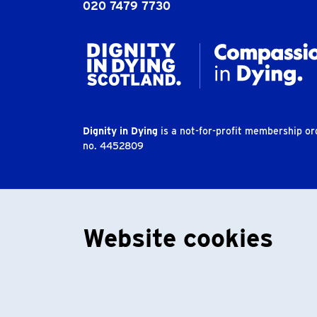
020 7479 7730
Dignity in Dying
is a not-for-profit membership o
no. 4452809
Website cookies