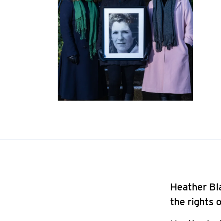
Heather Bla
the rights 