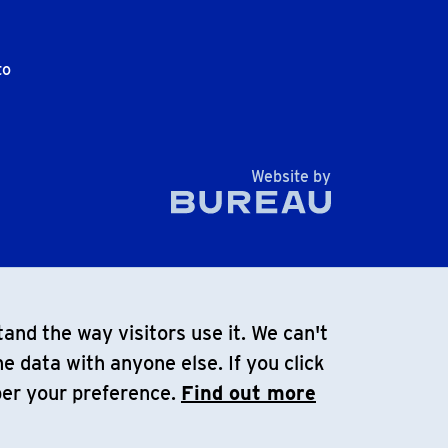
to
The Bureau
Website by
and the way visitors use it. We can't
e data with anyone else. If you click
ber your preference.
Find out more