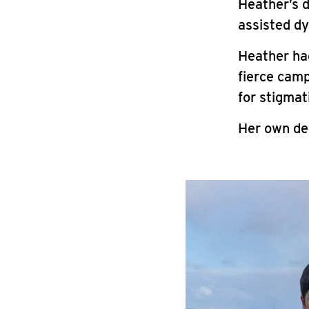
Heather’s 
assisted dy
Heather ha
fierce camp
for stigmat
Her own dea