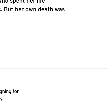
who spent her life
s. But her own death was
gning for
y.