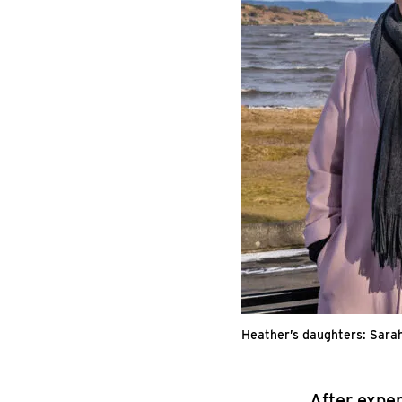
Heather’s daughters: Sara
After expe