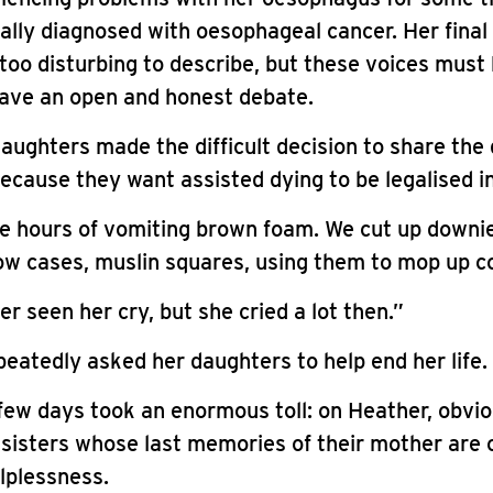
ally diagnosed with oesophageal cancer. Her fina
too disturbing to describe, but these voices must 
have an open and honest debate.
aughters made the difficult decision to share the 
ecause they want assisted dying to be legalised i
e hours of vomiting brown foam. We cut up downie
low cases, muslin squares, using them to mop up c
r seen her cry, but she cried a lot then.”
eatedly asked her daughters to help end her life.
few days took an enormous toll: on Heather, obvio
 sisters whose last memories of their mother are o
lplessness.