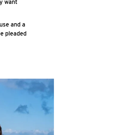
ey want
use and a
he pleaded