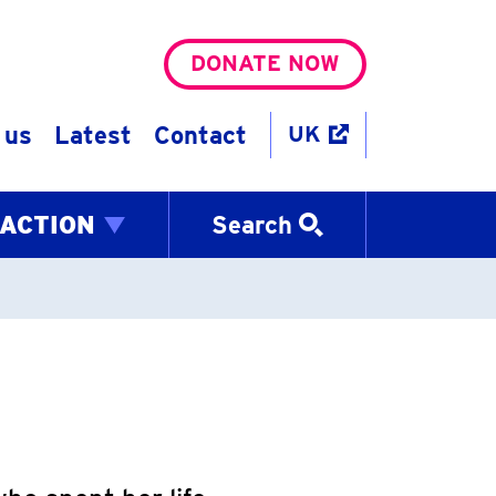
DONATE NOW
 us
Latest
Contact
UK
 ACTION
Search