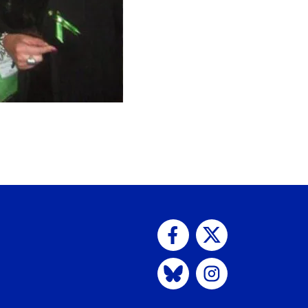
Visit us on Facebook
Visit us on Twitter
Visit us on Bluesky
Visit us on Instagram