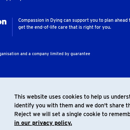
Compassion in Dying can support you to plan ahead 
get the end-of-life care that is right for you.
rganisation and a company limited by guarantee
This website uses cookies to help us underst
identify you with them and we don't share th
Reject we will set a single cookie to remem
in our privacy policy.