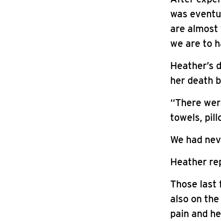
was eventu
are almost 
we are to 
Heather’s d
her death b
“There wer
towels, pil
We had neve
Heather rep
Those last 
also on the
pain and he