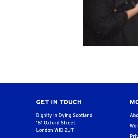
GET IN TOUCH
MO
Dignity in Dying Scotland
Abo
181 Oxford Street
Wor
London W1D 2JT
Pri