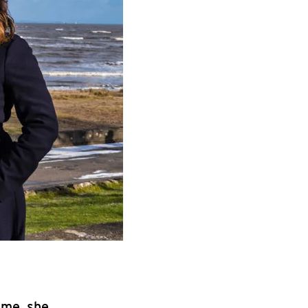
ime, she