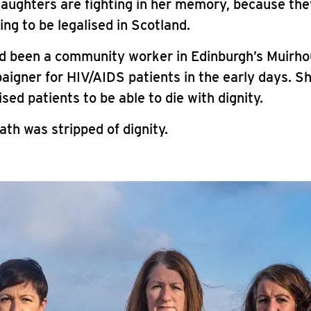
daughters are fighting in her memory, because th
ing to be legalised in Scotland.
d been a community worker in Edinburgh’s Muirho
aigner for HIV/AIDS patients in the early days. S
ised patients to be able to die with dignity.
th was stripped of dignity.