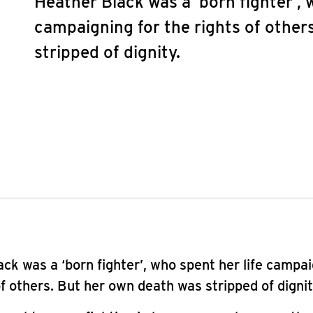
Heather Black was a ‘born fighter’, 
campaigning for the rights of other
stripped of dignity.
ck was a ‘born fighter’, who spent her life campai
of others. But her own death was stripped of dignit