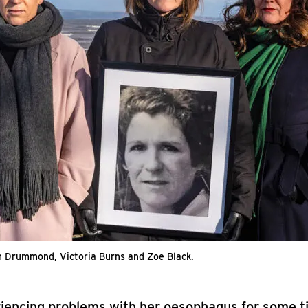
h Drummond, Victoria Burns and Zoe Black.
riencing problems with her oesophagus for some t