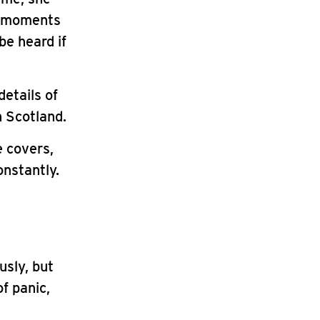
l moments
be heard if
details of
n Scotland.
 covers,
onstantly.
usly, but
f panic,