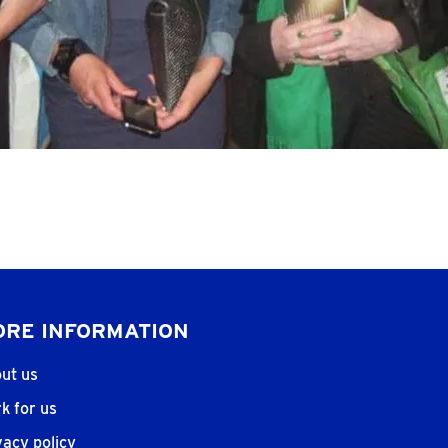
RE INFORMATION
ut us
k for us
vacy policy