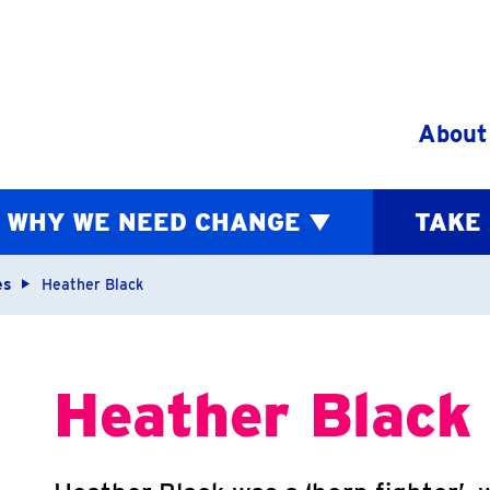
Skip to content
About
WHY WE NEED CHANGE
TAKE
bs
es
Heather Black
Heather Black