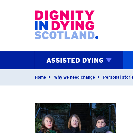
Home page
ASSISTED DYING
Navigation breadcrum
Home
Why we need change
Personal stori