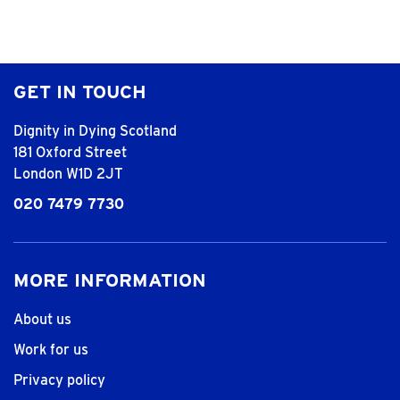
GET IN TOUCH
Dignity in Dying Scotland
181 Oxford Street
London W1D 2JT
020 7479 7730
MORE INFORMATION
About us
Work for us
Privacy policy