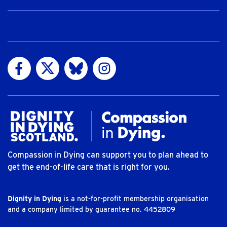
Visit us on Facebook
Visit us on Twitter
Visit us on Bluesky
Visit us on Instagram
Compassion in Dying can support you to plan ahead to
get the end-of-life care that is right for you.
Dignity in Dying
is a not-for-profit membership organisation
and a company limited by guarantee no. 4452809