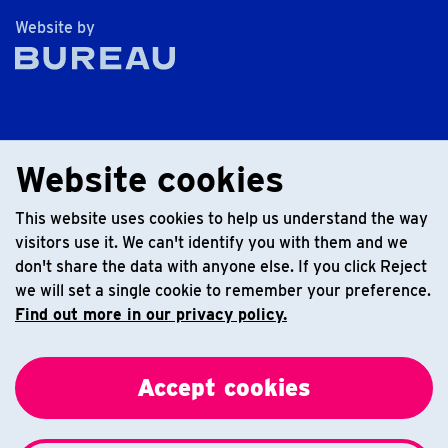
The Bureau
Website by
Website cookies
This website uses cookies to help us understand the way
visitors use it. We can't identify you with them and we
don't share the data with anyone else. If you click Reject
we will set a single cookie to remember your preference.
Find out more in our privacy policy.
Accept cookies