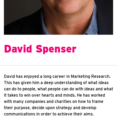
David Spenser
David has enjoyed a long career in Marketing Research.
This has given him a deep understanding of what ideas
can do to people, what people can do with ideas and what
it takes to win over hearts and minds. He has worked
with many companies and charities on how to frame
their purpose, decide upon strategy and develop
communications in order to achieve their aims.