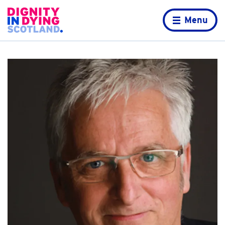
Skip to content
Home page
Menu