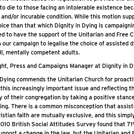
to die to those facing an intolerable existence be
g and/or incurable condition. While this motion sup
ice than that which Dignity in Dying is campaignin
ed to have the support of the Unitarian and Free C
 our campaign to legalise the choice of assisted d
ill, mentally competent adults.
ht, Press and Campaigns Manager at Dignity in Dy
 Dying commends the Unitarian Church for proacti
this increasingly important issue and reflecting t
y of their congregation by taking a positive stanc
ing. There is a common misconception that assist
istian faith are mutually exclusive, and this simply
010 British Social Attitudes Survey found that 7
support a change in the law, but the Unitarian and 