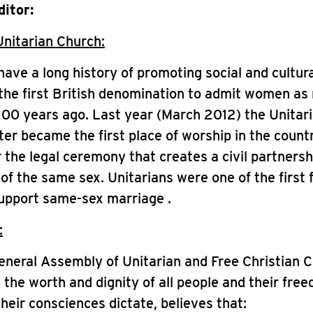
ditor:
Unitarian Church:
have a long history of promoting social and cultur
he first British denomination to admit women as 
00 years ago. Last year (March 2012) the Unitar
er became the first place of worship in the count
r the legal ceremony that creates a civil partners
of the same sex. Unitarians were one of the first 
support same-sex marriage .
:
eneral Assembly of Unitarian and Free Christian 
 the worth and dignity of all people and their fre
their consciences dictate, believes that: