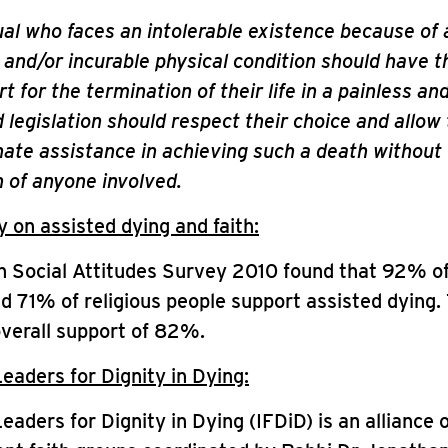
ual who faces an intolerable existence because of 
g and/or incurable physical condition should have t
 for the termination of their life in a painless and
legislation should respect their choice and allow
te assistance in achieving such a death without 
 of anyone involved.
on assisted dying and faith:
h Social Attitudes Survey 2010 found that 92% o
nd 71% of religious people support assisted dying.
overall support of 82%.
Leaders for Dignity in Dying:
Leaders for Dignity in Dying (IFDiD) is an alliance 