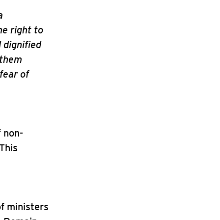
a
he right to
 dignified
 them
fear of
f non-
 This
of ministers