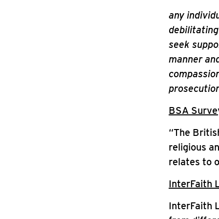
any individ
debilitatin
seek support
manner and 
compassiona
prosecution
BSA Survey 
“The Britis
religious a
relates to 
InterFaith 
InterFaith 