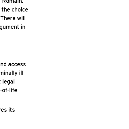
n Romain.
 the choice
 There will
rgument in
and access
inally ill
 legal
of-life
es its