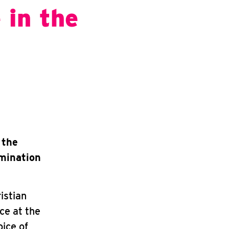
 in the
 the
omination
istian
ce at the
oice of