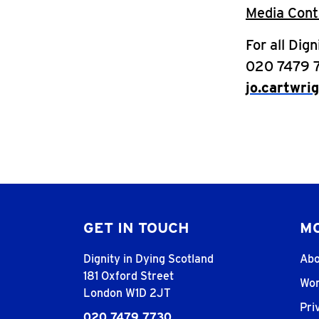
Media Cont
For all Dig
020 7479 
jo.cartwri
GET IN TOUCH
MO
Dignity in Dying Scotland
Abo
181 Oxford Street
Wor
London W1D 2JT
Pri
020 7479 7730