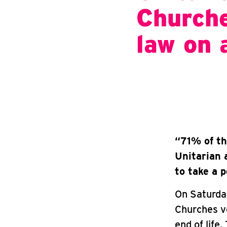
Churche
law on 
“71% of th
Unitarian 
to take a 
On Saturday
Churches vo
end of life.