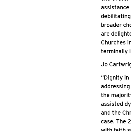
assistance 
debilitatin
broader cho
are delight
Churches in
terminally 
Jo Cartwrig
“Dignity in
addressing 
the majorit
assisted dy
and the Chr
case. The 2
with faith 