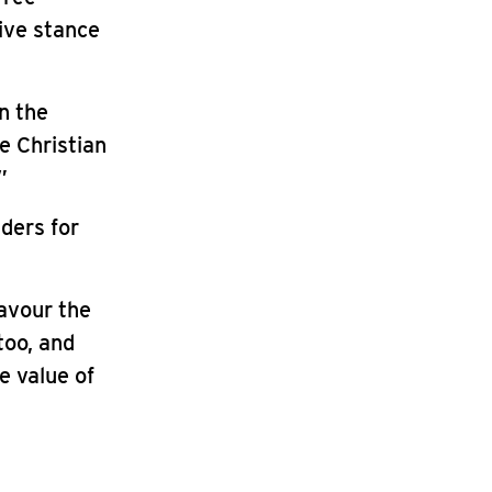
tive stance
in the
e Christian
”
ders for
favour the
too, and
e value of