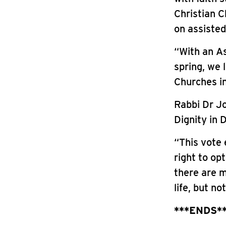
Christian C
on assisted
“With an As
spring, we 
Churches in
Rabbi Dr Jo
Dignity in D
“This vote 
right to op
there are m
life, but no
***ENDS*