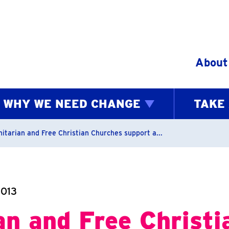
Skip to content
About
WHY WE NEED CHANGE
TAKE
bs
nitarian and Free Christian Churches support a...
2013
an and Free Christi