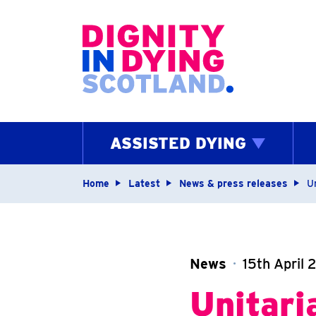
Home page
ASSISTED DYING
Navigation breadcrum
Home
Latest
News & press releases
U
News
15th April 
Unitari