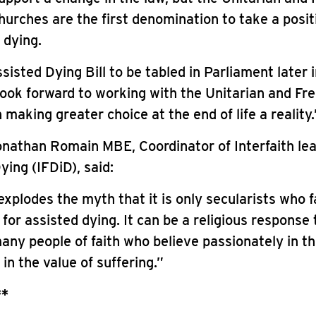
hurches are the first denomination to take a posi
 dying.
sisted Dying Bill to be tabled in Parliament later 
look forward to working with the Unitarian and Fre
 making greater choice at the end of life a reality.
nathan Romain MBE, Coordinator of Interfaith lea
ying (IFDiD), said:
explodes the myth that it is only secularists who 
t for assisted dying. It can be a religious response 
any people of faith who believe passionately in th
t in the value of suffering.”
**