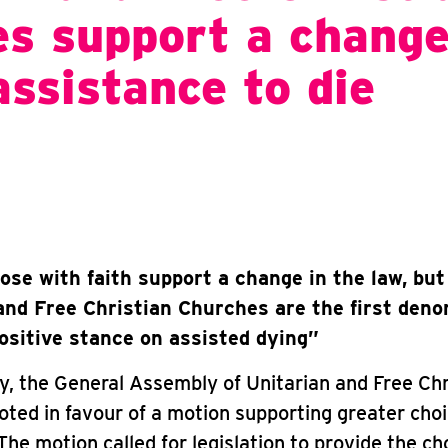
s support a change
assistance to die
ose with faith support a change in the law, but
and Free Christian Churches are the first den
positive stance on assisted dying”
, the General Assembly of Unitarian and Free Chr
ted in favour of a motion supporting greater choi
 The motion called for legislation to provide the ch