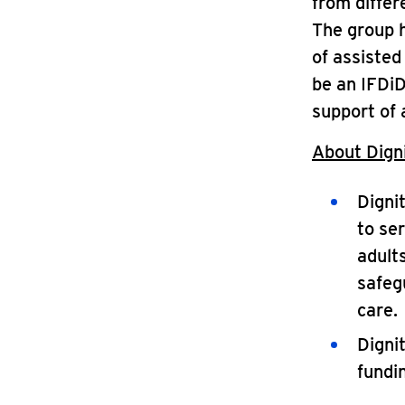
from differ
The group h
of assisted
be an IFDiD
support of 
About Digni
Digni
to ser
adults
safegu
care.
Digni
fundi