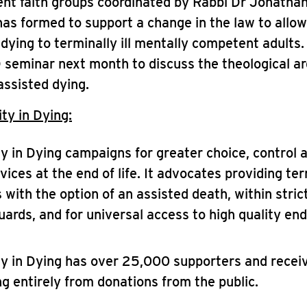
ent faith groups coordinated by Rabbi Dr Jonatha
as formed to support a change in the law to allow
 dying to terminally ill mentally competent adults.
 seminar next month to discuss the theological a
assisted dying.
ty in Dying:
ty in Dying campaigns for greater choice, control 
vices at the end of life. It advocates providing term
 with the option of an assisted death, within strict
ards, and for universal access to high quality end-
ty in Dying has over 25,000 supporters and receiv
ng entirely from donations from the public.