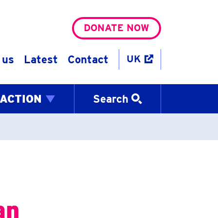
DONATE NOW
 us
Latest
Contact
UK
 ACTION
Search
an