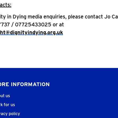
acts:
nity in Dying media enquiries, please contact Jo C
7737 / 07725433025 or at
ght@dignityindying.org.uk
RE INFORMATION
ut us
k for us
vacy policy