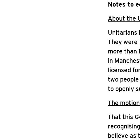
Notes to e
About the 
Unitarians 
They were t
more than 1
in Manchest
licensed fo
two people 
to openly 
The motion
That this G
recognising
believe as 