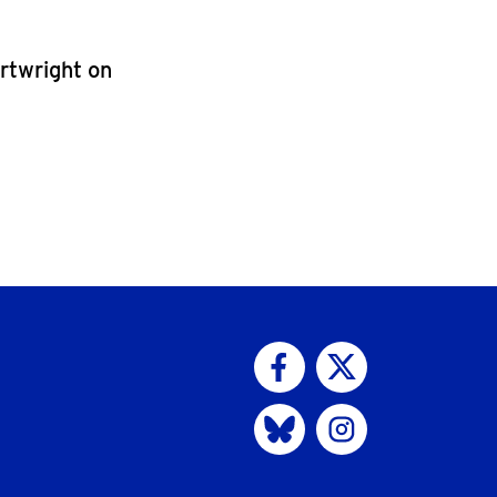
artwright on
Visit us on Facebook
Visit us on Twitter
Visit us on Bluesky
Visit us on Instagram