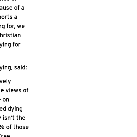
cause of a
ports a
g for, we
hristian
ying for
ing, said:
vely
he views of
e on
ed dying
 isn’t the
1% of those
Free