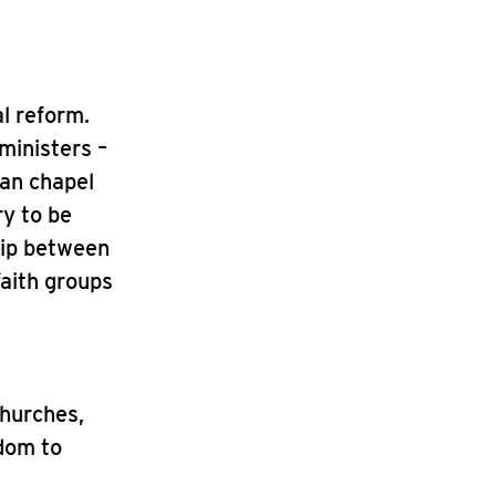
al reform.
ministers –
ian chapel
ry to be
hip between
faith groups
Churches,
edom to