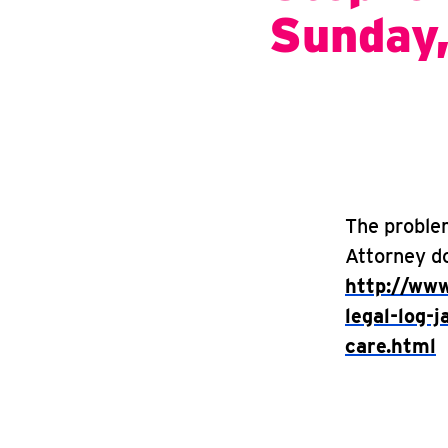
Sunday
The proble
Attorney do
http://www
legal-log-
care.html