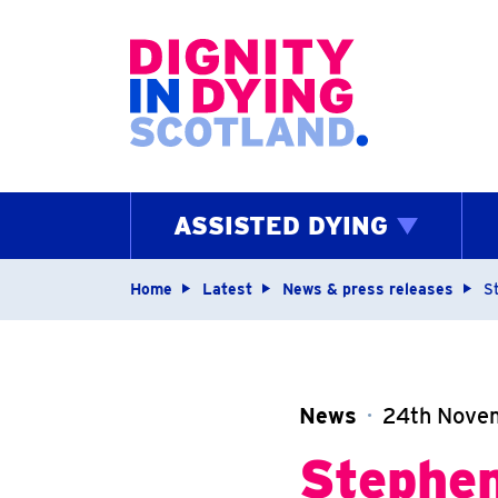
Home page
ASSISTED DYING
Navigation breadcrum
Home
Latest
News & press releases
S
News
24th Nove
Stephen