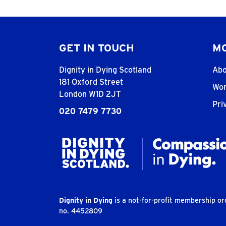
GET IN TOUCH
MO
Dignity in Dying Scotland
Abo
181 Oxford Street
Wor
London W1D 2JT
Pri
020 7479 7730
Dignity in Dying
is a not-for-profit membership o
no. 4452809