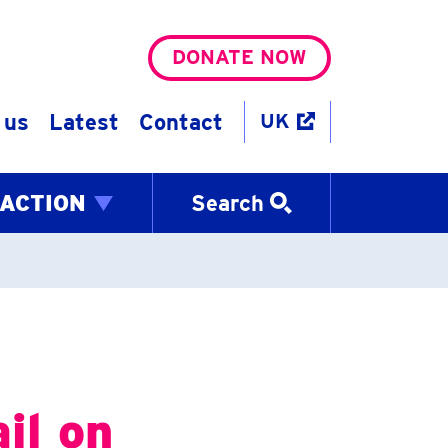
DONATE NOW
 us
Latest
Contact
UK
 ACTION
Search
il on