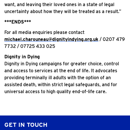
want, and leaving their loved ones in a state of legal
uncertainty about how they will be treated as a result.”
***ENDS***
For all media enquiries please contact
michael.charouneau@dignityindying.org.uk
/ 0207 479
7732 / 07725 433 025
Dignity in Dying
Dignity in Dying campaigns for greater choice, control
and access to services at the end of life. It advocates
providing terminally ill adults with the option of an
assisted death, within strict legal safeguards, and for
universal access to high quality end-of-life care.
GET IN TOUCH