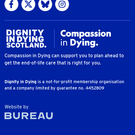
Visit us on Facebook
Visit us on Twitter
Visit us on Bluesky
Visit us on Instagram
Compassion in Dying can support you to plan ahead to
get the end-of-life care that is right for you.
Dignity in Dying
is a not-for-profit membership organisation
and a company limited by guarantee no. 4452809
The Bureau
Website by