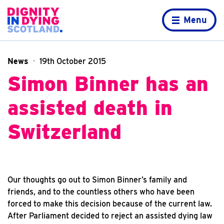
Skip to content
Home page
Menu
News
19th October 2015
Simon Binner has an
assisted death in
Switzerland
Our thoughts go out to Simon Binner’s family and
friends, and to the countless others who have been
forced to make this decision because of the current law.
After Parliament decided to reject an assisted dying law