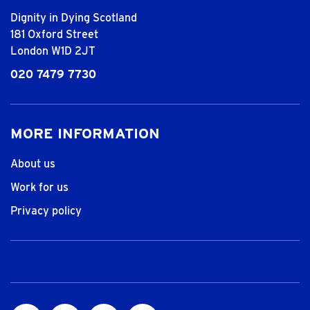
Dignity in Dying Scotland
181 Oxford Street
London W1D 2JT
020 7479 7730
MORE INFORMATION
About us
Work for us
Privacy policy