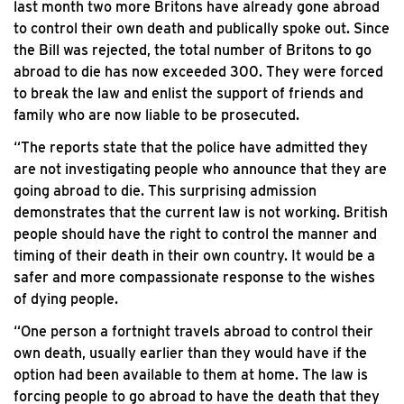
last month two more Britons have already gone abroad
to control their own death and publically spoke out. Since
the Bill was rejected, the total number of Britons to go
abroad to die has now exceeded 300. They were forced
to break the law and enlist the support of friends and
family who are now liable to be prosecuted.
“The reports state that the police have admitted they
are not investigating people who announce that they are
going abroad to die. This surprising admission
demonstrates that the current law is not working. British
people should have the right to control the manner and
timing of their death in their own country. It would be a
safer and more compassionate response to the wishes
of dying people.
“One person a fortnight travels abroad to control their
own death, usually earlier than they would have if the
option had been available to them at home. The law is
forcing people to go abroad to have the death that they