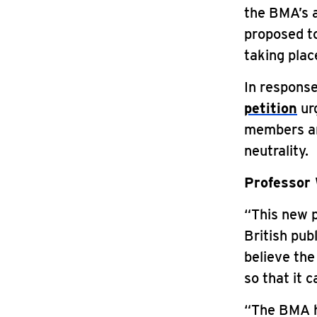
the BMA’s 
proposed to
taking plac
In response
petition
urg
members and
neutrality.
Professor 
“This new p
British pub
believe the
so that it 
“The BMA h