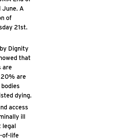
d June. A
n of
sday 21st.
by Dignity
howed that
s are
d 20% are
 bodies
isted dying.
and access
inally ill
 legal
of-life