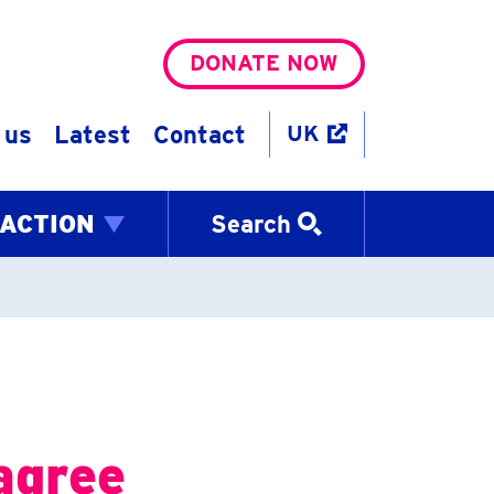
DONATE NOW
 us
Latest
Contact
UK
 ACTION
Search
agree