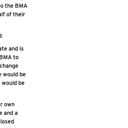
who the BMA
f of their
:
ate and is
e BMA to
 change
e would be
o would be
ir own
e and a
closed