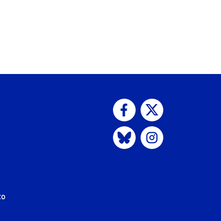
Visit us on Facebook
Visit us on Twitter
Visit us on Bluesky
Visit us on Instagram
to