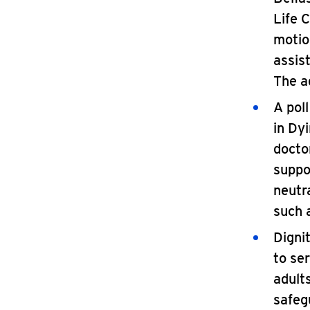
Life 
motio
assis
The a
A pol
in Dy
docto
suppo
neutr
such 
Digni
to ser
adults
safegu