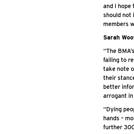
and I hope 
should not 
members wh
Sarah Woot
“The BMA’s 
failing to 
take note o
their stan
better info
arrogant in
“Dying peop
hands – mor
further 300