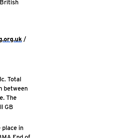
British
g.org.uk
/
c. Total
en between
e. The
ll GB
 place in
 BMA End of