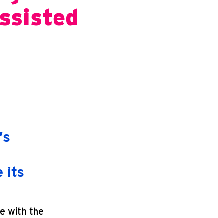
ssisted
’s
 its
e with the