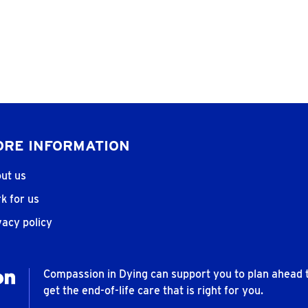
RE INFORMATION
ut us
k for us
vacy policy
Compassion in Dying can support you to plan ahead 
get the end-of-life care that is right for you.