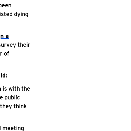
 been
isted dying
gn a
survey their
r of
id:
 is with the
e public
they think
l meeting