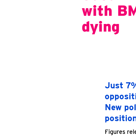
with BM
dying
Just 7%
opposit
New pol
positio
Figures rel