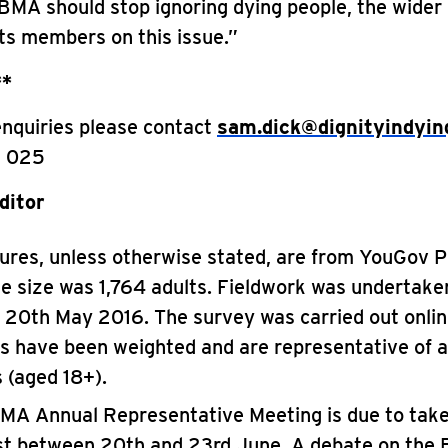
BMA should stop ignoring dying people, the wider 
its members on this issue.”
**
enquiries please contact
sam.dick@dignityindyin
 025
ditor
igures, unless otherwise stated, are from YouGov Pl
e size was 1,764 adults. Fieldwork was undertak
– 20th May 2016. The survey was carried out onlin
es have been weighted and are representative of a
s (aged 18+).
MA Annual Representative Meeting is due to take
st between 20th and 23rd June. A debate on the