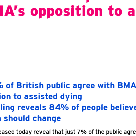
A’s opposition to a
 of British public agree with BMA
ion to assisted dying
ling reveals 84% of people believe
n should change
eased today reveal that just 7% of the public agre