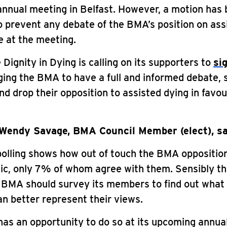
annual meeting in Belfast. However, a motion has
 prevent any debate of the BMA’s position on ass
e at the meeting.
 Dignity in Dying is calling on its supporters to
si
ing the BMA to have a full and informed debate, 
 drop their opposition to assisted dying in favou
Wendy Savage, BMA Council Member (elect), sa
olling shows how out of touch the BMA opposition
lic, only 7% of whom agree with them. Sensibly th
 BMA should survey its members to find out what 
can better represent their views.
as an opportunity to do so at its upcoming annua