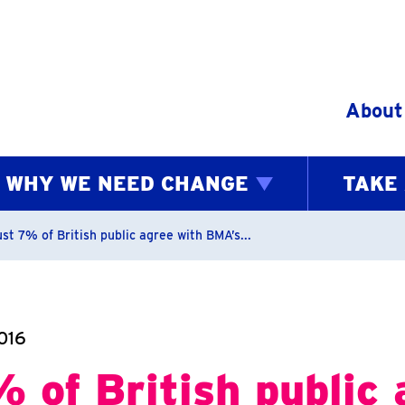
Skip to content
About
WHY WE NEED CHANGE
TAKE
bs
st 7% of British public agree with BMA’s...
016
 of British public 