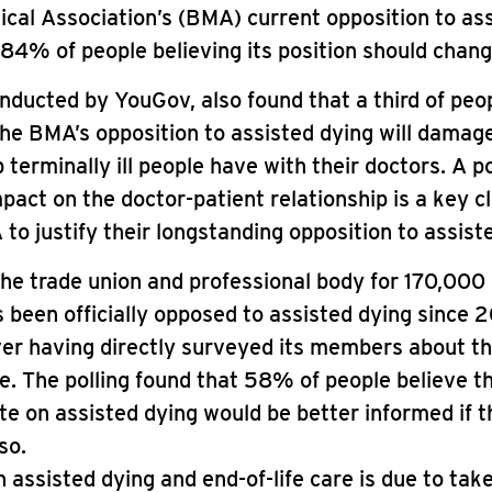
ical Association’s (BMA) current opposition to as
 84% of people believing its position should chang
onducted by YouGov, also found that a third of pe
the BMA’s opposition to assisted dying will damag
p terminally ill people have with their doctors. A p
pact on the doctor-patient relationship is a key 
to justify their longstanding opposition to assist
e trade union and professional body for 170,000 
 been officially opposed to assisted dying since 
er having directly surveyed its members about th
ue. The polling found that 58% of people believe t
te on assisted dying would be better informed if
so.
 assisted dying and end-of-life care is due to take