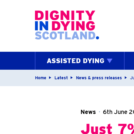
Home page
ASSISTED DYING
Navigation breadcrum
Home
Latest
News & press releases
Ju
News
6th June 2
Just 7%