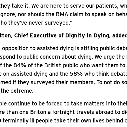
they take it. We are here to serve our patients, 
ignore, nor should the BMA claim to speak on behal
o they’ve never surveyed.”
ton, Chief Executive of Dignity in Dying, added
opposition to assisted dying is stifling public deb
respond to public concern about dying. We urge th
f the 84% of the British public who want them to
ce on assisted dying and the 58% who think debat
rmed if they surveyed their members. To not do s
 the extreme.
le continue to be forced to take matters into the
e than one Briton a fortnight travels abroad to di
 terminally ill people take their own lives behind 