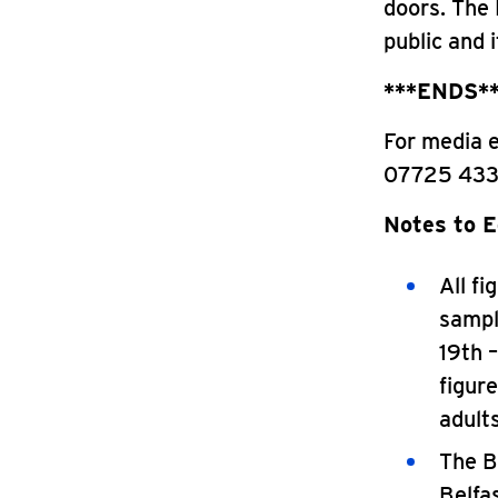
doors. The 
public and 
***ENDS*
For media 
07725 433
Notes to E
All f
sampl
19th 
figur
adult
The B
Belfa