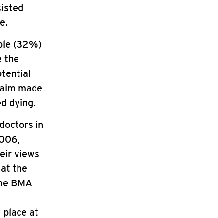
sisted
e.
ople (32%)
e the
otential
claim made
ed dying.
doctors in
2006,
eir views
hat the
 the BMA
 place at