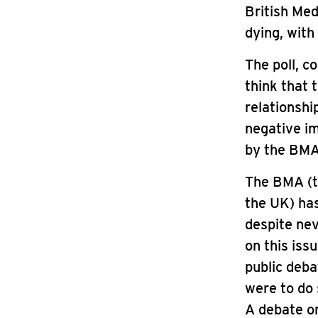
British Med
dying, with
The poll, c
think that 
relationshi
negative im
by the BMA 
The BMA (th
the UK) has
despite nev
on this iss
public deba
were to do 
A debate on