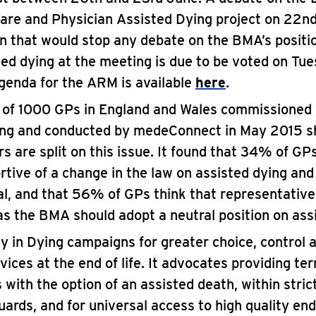
Care and Physician Assisted Dying project on 22n
n that would stop any debate on the BMA’s positio
ted dying at the meeting is due to be voted on Tue
genda for the ARM is available
here
.
l of 1000 GPs in England and Wales commissioned 
ing and conducted by medeConnect in May 2015 s
rs are split on this issue. It found that 34% of GP
rtive of a change in the law on assisted dying an
al, and that 56% of GPs think that representative
as the BMA should adopt a neutral position on ass
ty in Dying campaigns for greater choice, control 
vices at the end of life. It advocates providing term
 with the option of an assisted death, within strict
ards, and for universal access to high quality end-