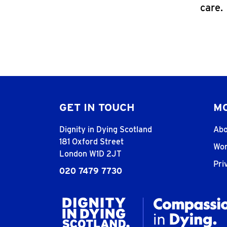
care.
GET IN TOUCH
MO
Dignity in Dying Scotland
Abo
181 Oxford Street
Wor
London W1D 2JT
Pri
020 7479 7730