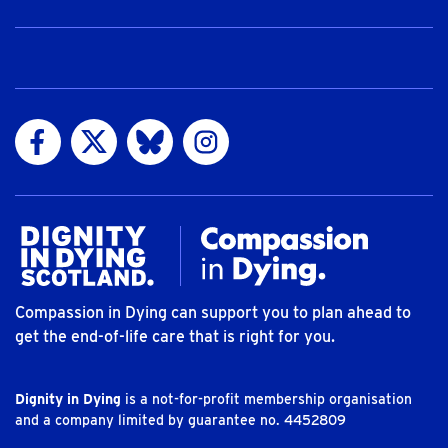
Visit us on Facebook
Visit us on Twitter
Visit us on Bluesky
Visit us on Instagram
Compassion in Dying can support you to plan ahead to
get the end-of-life care that is right for you.
Dignity in Dying
is a not-for-profit membership organisation
and a company limited by guarantee no. 4452809