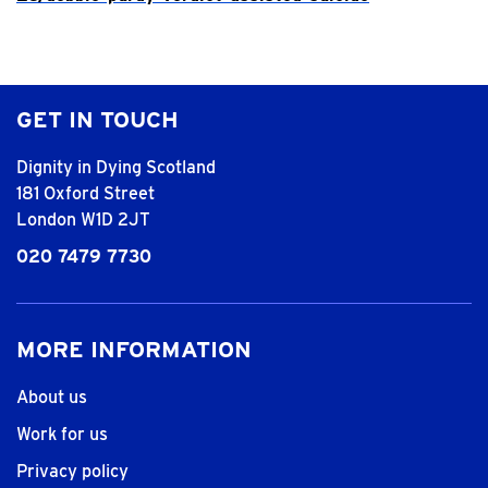
GET IN TOUCH
Dignity in Dying Scotland
181 Oxford Street
London W1D 2JT
020 7479 7730
MORE INFORMATION
About us
Work for us
Privacy policy