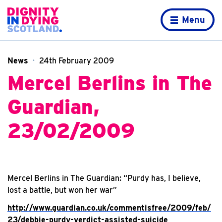
Skip to content
Home page
Menu
News
24th February 2009
Mercel Berlins in The
Guardian,
23/02/2009
Mercel Berlins in The Guardian: “Purdy has, I believe,
lost a battle, but won her war”
http://www.guardian.co.uk/commentisfree/2009/feb/
23/debbie-purdy-verdict-assisted-suicide