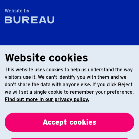
The Bureau
Website by
Website cookies
This website uses cookies to help us understand the way
visitors use it. We can't identify you with them and we
don't share the data with anyone else. If you click Reject
we will set a single cookie to remember your preference.
Find out more in our privacy policy.
Accept cookies