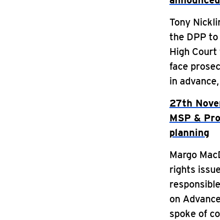
announced
Tony Nickli
the DPP to 
High Court 
face prosec
in advance
27th Nove
MSP & Prof
planning
Margo MacDo
rights issu
responsible
on Advance 
spoke of co