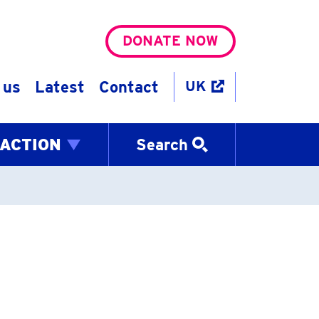
DONATE NOW
 us
Latest
Contact
UK
 ACTION
Search