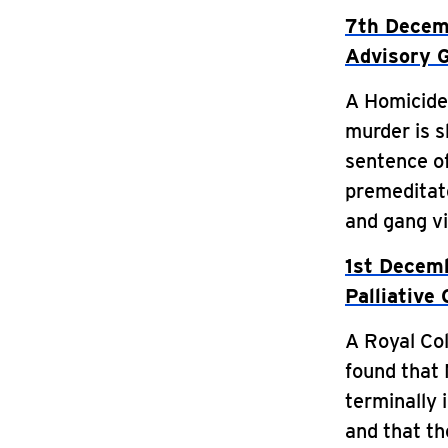
7th Decemb
Advisory 
A Homicide 
murder is s
sentence of
premeditate
and gang vi
1st Decemb
Palliative
A Royal Col
found that 
terminally 
and that th