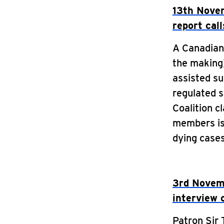
13th Novem
report call
A Canadian 
the making)
assisted su
regulated 
Coalition c
members is
dying case
3rd Novemb
interview 
Patron Sir 