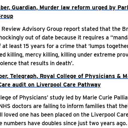
er, Guardian, Murder law reform urged by Par
Group
Review Advisory Group report stated that the Br
hockingly out of date because it requires a “manda
 at least 15 years for a crime that ‘lumps togethe
d killing, mercy killing, killing under extreme pro
olence that results in death’.
er, Telegraph, Royal College of Physicians & M
 Care audit on Liverpool Care Pathway
lege of Physicians’ study led by Marie Curie Palli
NHS doctors are failing to inform families that the
ill loved one has been placed on the Liverpool Car
e numbers have doubles since just two years ago.