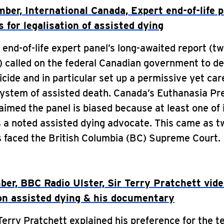
ber, International Canada, Expert end-of-life 
s for legalisation of assisted dying
end-of-life expert panel’s long-awaited report (tw
 called on the federal Canadian government to de
icide and in particular set up a permissive yet car
system of assisted death. Canada’s Euthanasia Pr
laimed the panel is biased because at least one of 
 a noted assisted dying advocate. This came as t
s faced the British Columbia (BC) Supreme Court.
er, BBC Radio Ulster, Sir Terry Pratchett vid
on assisted dying & his documentary
Terry Pratchett explained his preference for the t