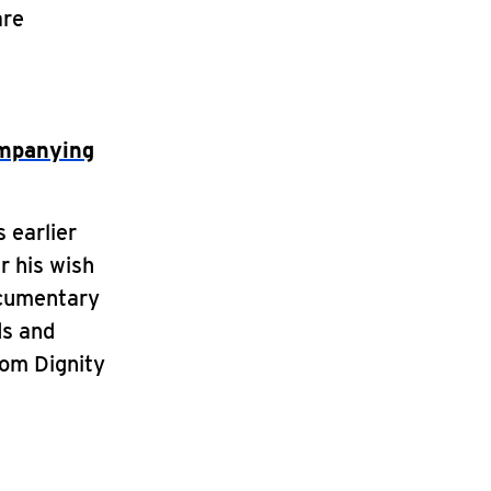
are
ompanying
 earlier
r his wish
ocumentary
ds and
rom Dignity