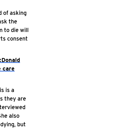
d of asking
ask the
 to die will
urts consent
cDonald
e care
s is a
as they are
nterviewed
She also
dying, but