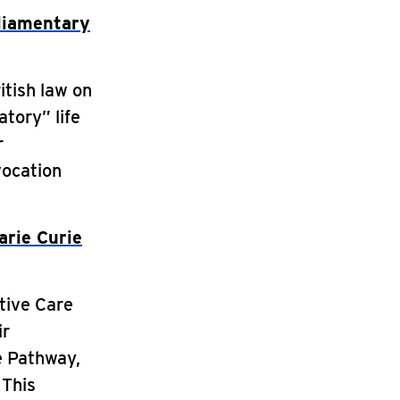
liamentary
itish law on
tory” life
r
vocation
arie Curie
ative Care
ir
e Pathway,
 This