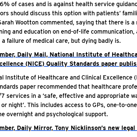
6% of cases and is against health service guidan
ors should discuss this option with patients’ famil
Sarah Wootton commented, saying that there is a 
ining and education on end-of-life communication,
 a failure of medical care, but dying badly is.
ber, Daily Mail, National Institute of Healthc
xcellence (NICE) Quality Standards paper publi
l Institute of Healthcare and Clinical Excellence 
andards paper recommended that healthcare profe
7 services in a ‘safe, effective and appropriate w
 or night’. This includes access to GPs, one-to-on
e overnight and psychological support.
ber, Daily Mirror, Tony Nicklinson’s new legal