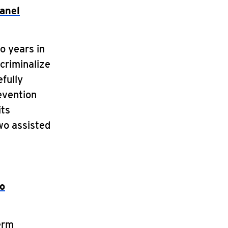
panel
o years in
criminalize
efully
evention
its
wo assisted
eo
erm