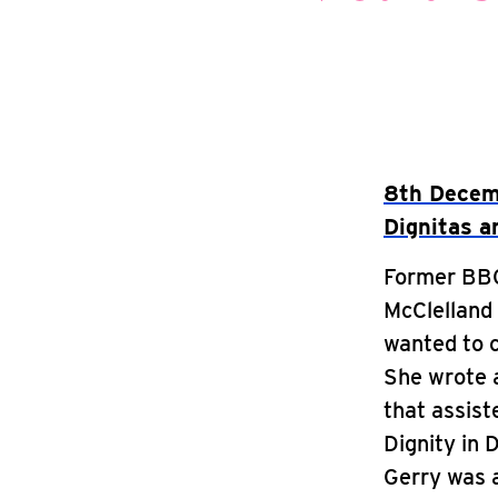
8th Decemb
Dignitas an
Former BBC 
McClelland 
wanted to c
She wrote a
that assist
Dignity in 
Gerry was 