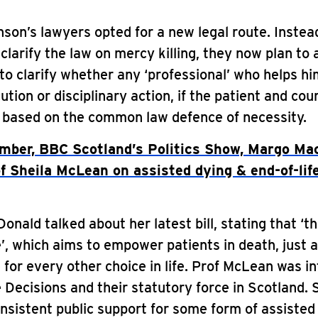
nson’s lawyers opted for a new legal route. Instea
clarify the law on mercy killing, they now plan to 
to clarify whether any ‘professional’ who helps him
ution or disciplinary action, if the patient and co
, based on the common law defence of necessity.
mber, BBC Scotland’s Politics Show, Margo Ma
 Sheila McLean on assisted dying & end-of-lif
nald talked about her latest bill, stating that ‘thi
e’, which aims to empower patients in death, just 
 for every other choice in life. Prof McLean was i
Decisions and their statutory force in Scotland. 
nsistent public support for some form of assisted 