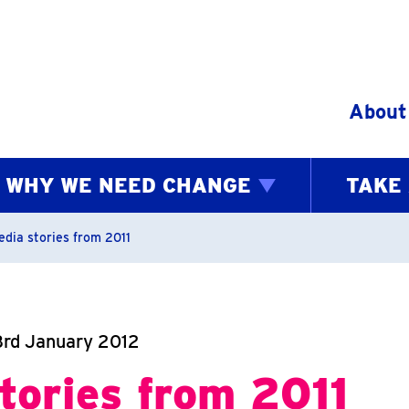
Skip to content
About
WHY WE NEED CHANGE
TAKE
bs
edia stories from 2011
3rd January 2012
tories from 2011