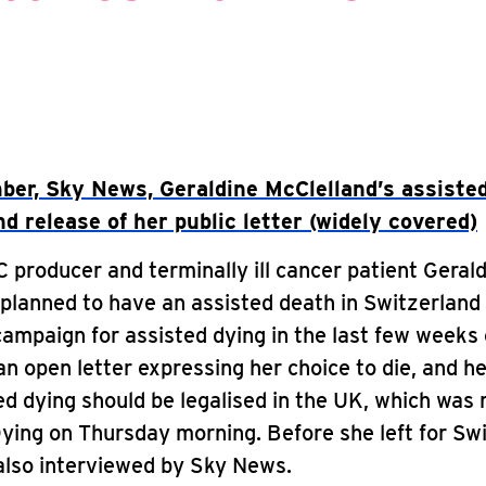
er, Sky News, Geraldine McClelland’s assisted
d release of her public letter (widely covered)
producer and terminally ill cancer patient Geral
planned to have an assisted death in Switzerland
ampaign for assisted dying in the last few weeks o
n open letter expressing her choice to die, and he
ed dying should be legalised in the UK, which was 
Dying on Thursday morning. Before she left for Sw
also interviewed by Sky News.