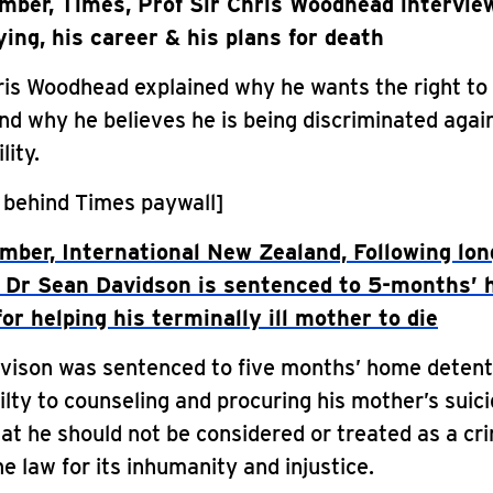
ber, Times, Prof Sir Chris Woodhead intervie
ying, his career & his plans for death
ris Woodhead explained why he wants the right to d
nd why he believes he is being discriminated aga
lity.
 behind Times paywall]
ber, International New Zealand, Following lon
 Dr Sean Davidson is sentenced to 5-months’
or helping his terminally ill mother to die
vison was sentenced to five months’ home detent
ilty to counseling and procuring his mother’s suic
at he should not be considered or treated as a cri
he law for its inhumanity and injustice.