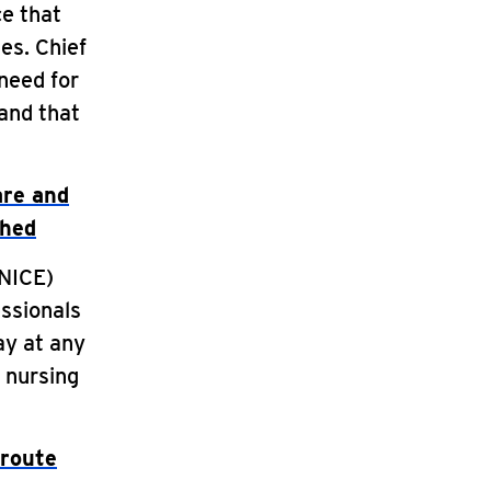
ce that
ies. Chief
need for
 and that
are and
shed
(NICE)
ssionals
ay at any
e nursing
 route