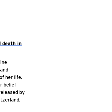
 death in
dine
 and
f her life.
r belief
released by
itzerland,