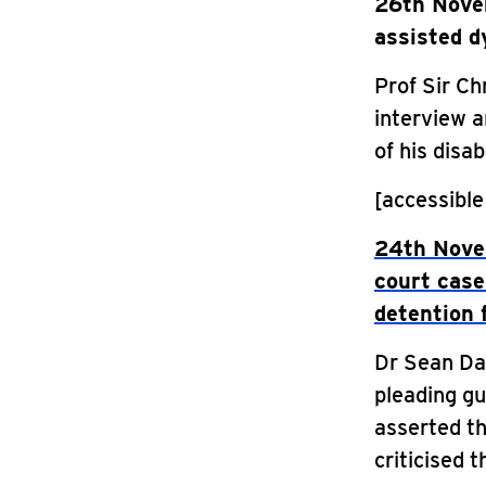
26th Novem
assisted d
Prof Sir Ch
interview a
of his disabi
[accessible
24th Novem
court case
detention f
Dr Sean Da
pleading gu
asserted th
criticised t