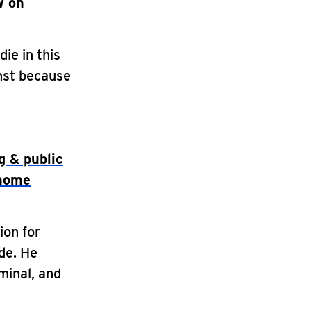
w on
ie in this
inst because
g & public
 home
ion for
ide. He
minal, and