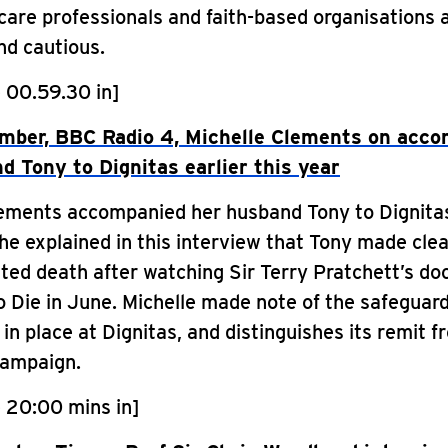
care professionals and faith-based organisations 
nd cautious.
 00.59.30 in]
mber, BBC Radio 4, Michelle Clements on acc
d Tony to Dignitas earlier this year
lements accompanied her husband Tony to Dignitas
She explained in this interview that Tony made clea
sted death after watching Sir Terry Pratchett’s d
 Die in June. Michelle made note of the safeguar
in place at Dignitas, and distinguishes its remit f
campaign.
 20:00 mins in]