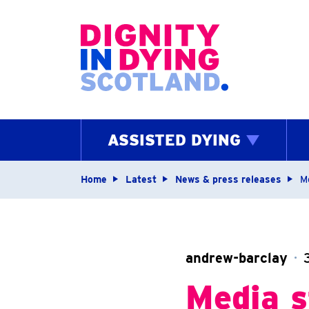
Home page
ASSISTED DYING
Navigation breadcrum
Home
Latest
News & press releases
M
andrew-barclay
Media s