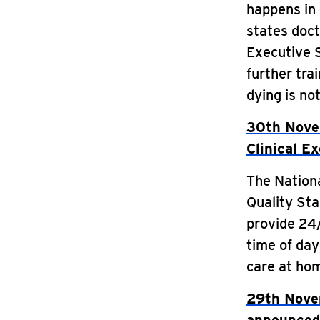
happens in 
states doct
Executive 
further tra
dying is not
30th Novem
Clinical E
The Nationa
Quality St
provide 24/
time of day
care at hom
29th Novem