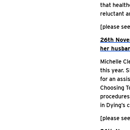
that health
reluctant a
[please see
26th Nove
her husban
Michelle C
this year. 
for an assi
Choosing To
procedures 
in Dying’s 
[please see