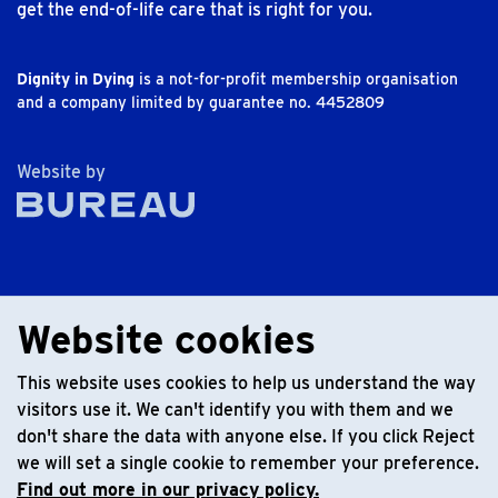
get the end-of-life care that is right for you.
Dignity in Dying
is a not-for-profit membership organisation
and a company limited by guarantee no. 4452809
The Bureau
Website by
Website cookies
This website uses cookies to help us understand the way
visitors use it. We can't identify you with them and we
don't share the data with anyone else. If you click Reject
we will set a single cookie to remember your preference.
Find out more in our privacy policy.