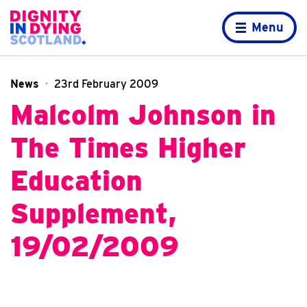
Skip to content
Home page
Menu
News
23rd February 2009
Malcolm Johnson in
The Times Higher
Education
Supplement,
19/02/2009