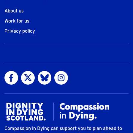
About us
Work for us
Privacy policy
Visit us on Facebook
Visit us on Twitter
Visit us on Bluesky
Visit us on Instagram
Compassion in Dying can support you to plan ahead to