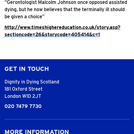
“Gerontologist Malcolm Johnson once opposed assisted
dying, but he now believes that the terminally ill should
be given a choice”
http://www.timeshighereducation.co.uk/story.asp?
sectioncode=26&storycode=405414&c=1
GET IN TOUCH
Dignity in Dying Scotland
181 Oxford Street
London W1D 2JT
020 7479 7730
MORE INFORMATION