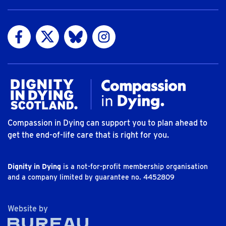
Visit us on Facebook
Visit us on Twitter
Visit us on Bluesky
Visit us on Instagram
Compassion in Dying can support you to plan ahead to
get the end-of-life care that is right for you.
Dignity in Dying
is a not-for-profit membership organisation
and a company limited by guarantee no. 4452809
The Bureau
Website by