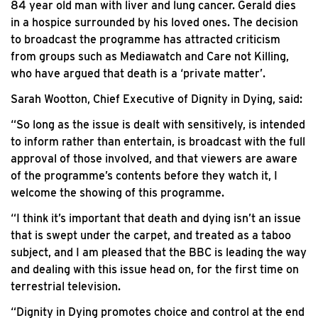
84 year old man with liver and lung cancer. Gerald dies
in a hospice surrounded by his loved ones. The decision
to broadcast the programme has attracted criticism
from groups such as Mediawatch and Care not Killing,
who have argued that death is a ‘private matter’.
Sarah Wootton, Chief Executive of Dignity in Dying, said:
“So long as the issue is dealt with sensitively, is intended
to inform rather than entertain, is broadcast with the full
approval of those involved, and that viewers are aware
of the programme’s contents before they watch it, I
welcome the showing of this programme.
“I think it’s important that death and dying isn’t an issue
that is swept under the carpet, and treated as a taboo
subject, and I am pleased that the BBC is leading the way
and dealing with this issue head on, for the first time on
terrestrial television.
“Dignity in Dying promotes choice and control at the end