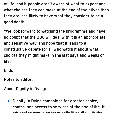
of life, and if people aren’t aware of what to expect and
what choices they can make at the end of their lives then
they are less likely to have what they consider to be a
good death.
“We look forward to watching the programme and have
no doubt that the BBC will deal with it in an appropriate
and sensitive way, and hope that it leads to a
constructive debate for all who watch it about what
choices they might make in the last days and weeks of
life.”
Ends
Notes to editor:
About Dignity in Dying:
Dignity in Dying campaigns for greater choice,
control and access to services at the end of life. It