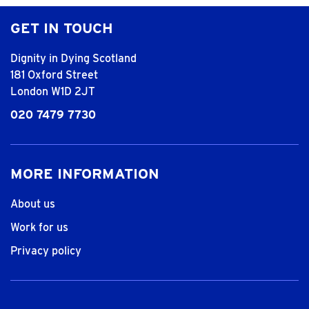
GET IN TOUCH
Dignity in Dying Scotland
181 Oxford Street
London W1D 2JT
020 7479 7730
MORE INFORMATION
About us
Work for us
Privacy policy