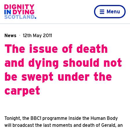
Skip to content
Home page
Menu
News
12th May 2011
The issue of death
and dying should not
be swept under the
carpet
Tonight, the BBC1 programme Inside the Human Body
will broadcast the last moments and death of Gerald, an