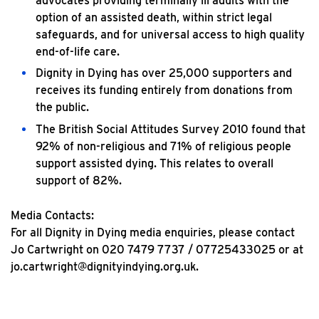
advocates providing terminally ill adults with the
option of an assisted death, within strict legal
safeguards, and for universal access to high quality
end-of-life care.
Dignity in Dying has over 25,000 supporters and
receives its funding entirely from donations from
the public.
The British Social Attitudes Survey 2010 found that
92% of non-religious and 71% of religious people
support assisted dying. This relates to overall
support of 82%.
Media Contacts:
For all Dignity in Dying media enquiries, please contact
Jo Cartwright on 020 7479 7737 / 07725433025 or at
jo.cartwright@dignityindying.org.uk.