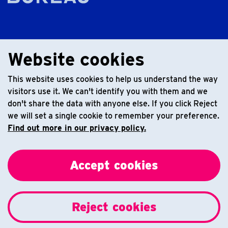
Website cookies
This website uses cookies to help us understand the way
visitors use it. We can't identify you with them and we
don't share the data with anyone else. If you click Reject
we will set a single cookie to remember your preference.
Find out more in our privacy policy.
Accept cookies
Reject cookies