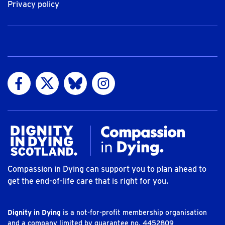
Privacy policy
Visit us on Facebook
Visit us on Twitter
Visit us on Bluesky
Visit us on Instagram
Compassion in Dying can support you to plan ahead to
get the end-of-life care that is right for you.
Dignity in Dying
is a not-for-profit membership organisation
and a company limited by guarantee no. 4452809