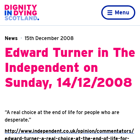
Skip to content
Home page
Menu
News
15th December 2008
Edward Turner in The
Independent on
Sunday, 14/12/2008
“
A real choice at the end of life for people who are
desperate.”
http://www.independent.co.uk/opinion/commentators/
edward-turner-a-real-choice-at-the-end-of-life-for-