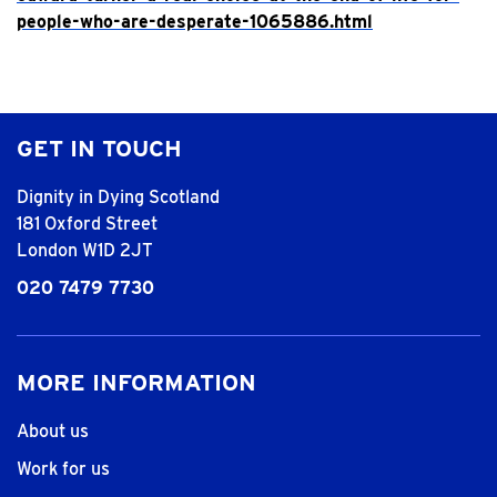
people-who-are-desperate-1065886.html
GET IN TOUCH
Dignity in Dying Scotland
181 Oxford Street
London W1D 2JT
020 7479 7730
MORE INFORMATION
About us
Work for us