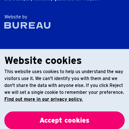
The Bureau
Website by
Website cookies
This website uses cookies to help us understand the way
visitors use it. We can't identify you with them and we
don't share the data with anyone else. If you click Reject
we will set a single cookie to remember your preference.
Find out more in our privacy policy.
Accept cookies