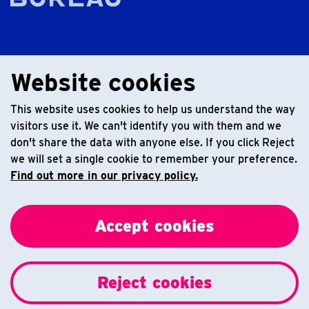
Website cookies
This website uses cookies to help us understand the way
visitors use it. We can't identify you with them and we
don't share the data with anyone else. If you click Reject
we will set a single cookie to remember your preference.
Find out more in our privacy policy.
Accept cookies
Reject cookies