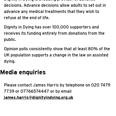
decisions. Advance decisions allow adults to set out in
advance any medical treatments that they wish to
refuse at the end of life.
Dignity in Dying has over 100,000 supporters and
receives its funding entirely from donations from the
public.
Opinion polls consistently show that at least 80% of the
UK population supports a change in the law on assisted
dying.
Media enquiries
Please contact James Harris by telephone on 020 7479
7739 or 07766574447 or by email
james.harris@dignityindying.org.uk