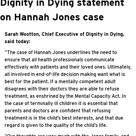
Dignity in Dying statement
on Hannah Jones case
Sarah Wootton, Chief Executive of Dignity in Dying,
said today:
“The case of Hannah Jones underlines the need to
ensure that all health professionals communicate
effectively with patients and their loved ones. Ultimately,
all involved in end-of-life decision making want what is
best for the patient. If a mentally competent adult
disagrees with their doctors they are able to refuse
treatment, as enshrined by the Mental Capacity Act. In
the case of terminally ill children it is essential that
parents and doctors are confident that refusing
treatment is in the child’s best interests, and that due
regard is given to the quality of the child’s life.