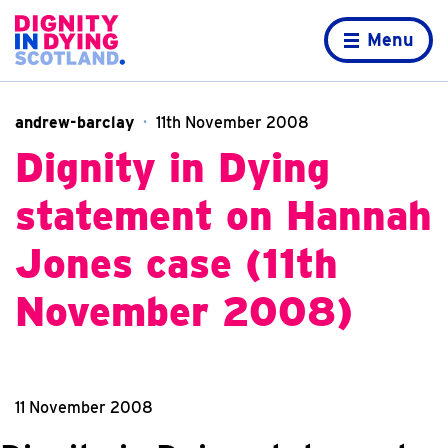
Skip to content
Home page
Menu
andrew-barclay
11th November 2008
Dignity in Dying
statement on Hannah
Jones case (11th
November 2008)
11 November 2008