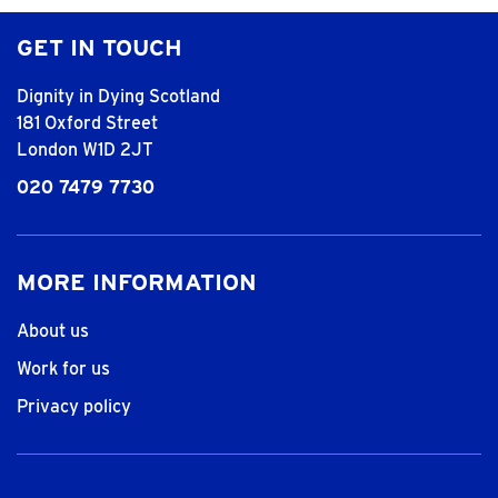
GET IN TOUCH
Dignity in Dying Scotland
181 Oxford Street
London W1D 2JT
020 7479 7730
MORE INFORMATION
About us
Work for us
Privacy policy