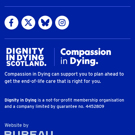
Visit us on Facebook
Visit us on Twitter
Visit us on Bluesky
Visit us on Instagram
Compassion in Dying can support you to plan ahead to
get the end-of-life care that is right for you.
Dignity in Dying
is a not-for-profit membership organisation
and a company limited by guarantee no. 4452809
The Bureau
Website by