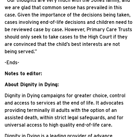
“Our thoughts are very much with the Jones family, and
we are glad that common sense has prevailed in this
case. Given the importance of the decisions being taken,
cases involving end-of-life decisions and children need to
be reviewed case by case. However, Primary Care Trusts
should only seek to take cases to the High Court if they
are convinced that the child’s best interests are not
being served.”
-Ends-
Notes to editor:
About Dignity in Dying:
Dignity in Dying campaigns for greater choice, control
and access to services at the end of life. It advocates
providing terminally ill adults with the option of an
assisted death, within strict legal safeguards, and for
universal access to high quality end-of-life care.
Dignity in Dying is a leading provider of advance