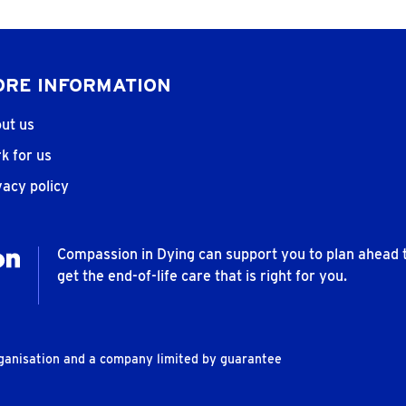
RE INFORMATION
ut us
k for us
vacy policy
Compassion in Dying can support you to plan ahead 
get the end-of-life care that is right for you.
rganisation and a company limited by guarantee