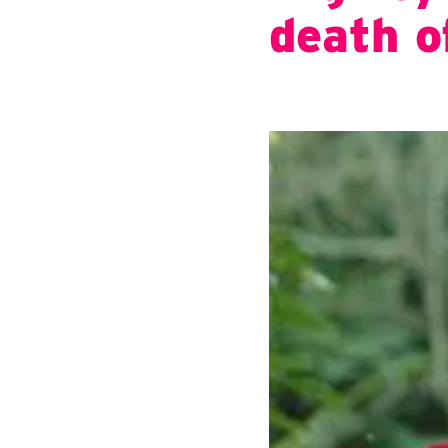
death o