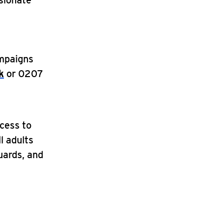
sionate
ampaigns
k
or 0207
ccess to
ll adults
guards, and