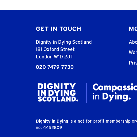
GET IN TOUCH
MO
Dignity in Dying Scotland
Abo
181 Oxford Street
Wor
London W1D 2JT
Pri
020 7479 7730
Dignity in Dying
is a not-for-profit membership o
no. 4452809