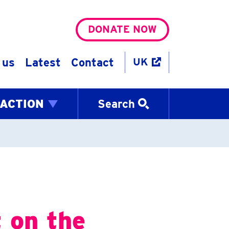
DONATE NOW
 us
Latest
Contact
UK
 ACTION
Search
 on the