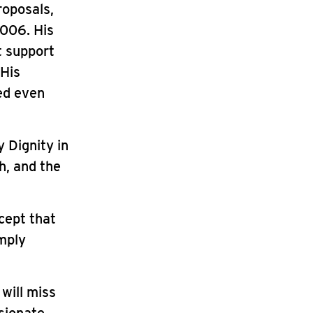
roposals,
2006. His
t support
 His
ed even
 Dignity in
h, and the
cept that
imply
 will miss