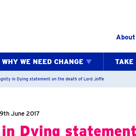
Skip to content
About
WHY WE NEED CHANGE
TAKE
bs
ignity in Dying statement on the death of Lord Joffe
19th June 2017
 in Dying statement