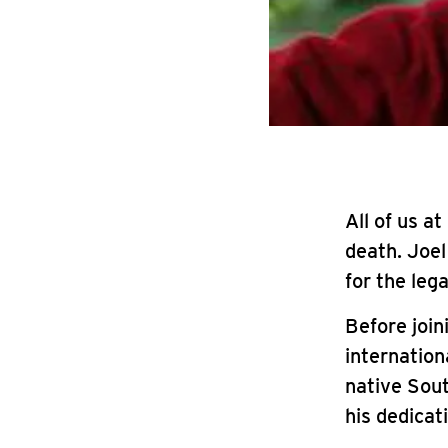
All of us a
death. Joe
for the lega
Before join
internation
native Sout
his dedicat