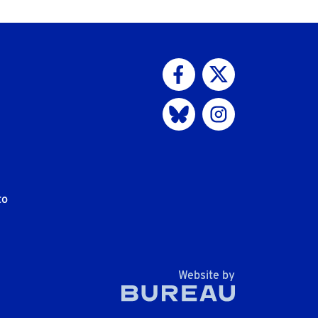
Visit us on Facebook
Visit us on Twitter
Visit us on Bluesky
Visit us on Instagram
to
The Bureau
Website by