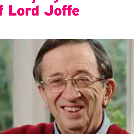
f Lord Joffe