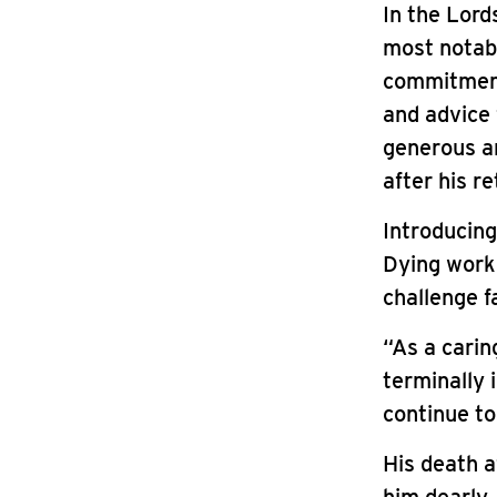
In the Lord
most notabl
commitment 
and advice 
generous an
after his r
Introducing
Dying work 
challenge f
“As a carin
terminally 
continue to
His death af