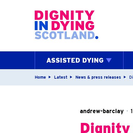
Home page
ASSISTED DYING
Navigation breadcrum
Home
Latest
News & press releases
D
andrew-barclay
Dignity