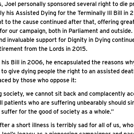
s, Joel personally sponsored several right to die p
y his Assisted Dying for the Terminally Ill Bill in 
to the cause continued after that, offering grea
for our campaign, both in Parliament and outside.
d invaluable support for Dignity in Dying continu
etirement from the Lords in 2015.
 his Bill in 2006, he encapsulated the reasons why
to give dying people the right to an assisted deat
aced by those who oppose it:
g society, we cannot sit back and complacently ac
ill patients who are suffering unbearably should s
 suffer for the good of society as a whole.”
ter a short illness is terribly sad for all of us, who