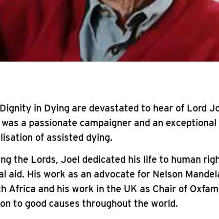
t Dignity in Dying are devastated to hear of Lord Jo
l was a passionate campaigner and an exceptional
lisation of assisted dying.
ing the Lords, Joel dedicated his life to human rig
al aid. His work as an advocate for Nelson Mandela
h Africa and his work in the UK as Chair of Oxfa
ion to good causes throughout the world.