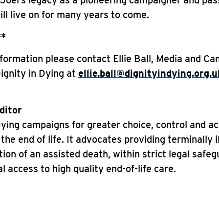
 Joel’s legacy as a pioneering campaigner and pas
ll live on for many years to come.
**
formation please contact Ellie Ball, Media and C
Dignity in Dying at
ellie.ball@dignityindying.org.u
ditor
Dying campaigns for greater choice, control and a
the end of life. It advocates providing terminally i
tion of an assisted death, within strict legal safe
l access to high quality end-of-life care.