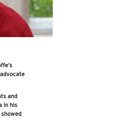
ffe’s
 advocate
hts and
 in his
m showed