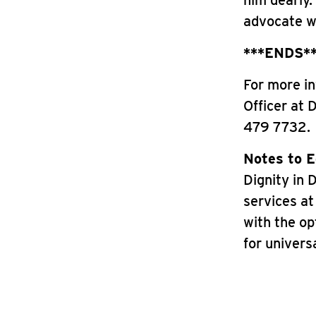
him dearly.
advocate wi
***ENDS*
For more in
Officer at 
479 7732.
Notes to E
Dignity in 
services at 
with the op
for universa