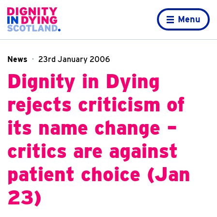
Skip to content
Home page
Menu
News
23rd January 2006
Dignity in Dying
rejects criticism of
its name change –
critics are against
patient choice (Jan
23)