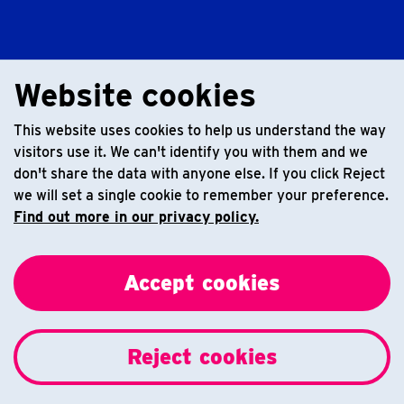
Website cookies
This website uses cookies to help us understand the way
visitors use it. We can't identify you with them and we
don't share the data with anyone else. If you click Reject
we will set a single cookie to remember your preference.
Find out more in our privacy policy.
Accept cookies
Reject cookies