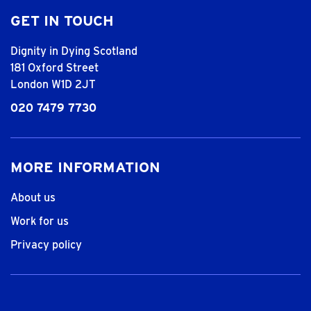
GET IN TOUCH
Dignity in Dying Scotland
181 Oxford Street
London W1D 2JT
020 7479 7730
MORE INFORMATION
About us
Work for us
Privacy policy