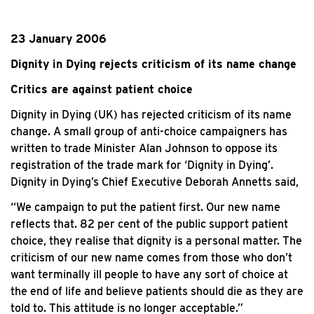
23 January 2006
Dignity in Dying rejects criticism of its name change
Critics are against patient choice
Dignity in Dying (UK) has rejected criticism of its name
change. A small group of anti-choice campaigners has
written to trade Minister Alan Johnson to oppose its
registration of the trade mark for ‘Dignity in Dying’.
Dignity in Dying’s Chief Executive Deborah Annetts said,
“We campaign to put the patient first. Our new name
reflects that. 82 per cent of the public support patient
choice, they realise that dignity is a personal matter. The
criticism of our new name comes from those who don’t
want terminally ill people to have any sort of choice at
the end of life and believe patients should die as they are
told to. This attitude is no longer acceptable.”