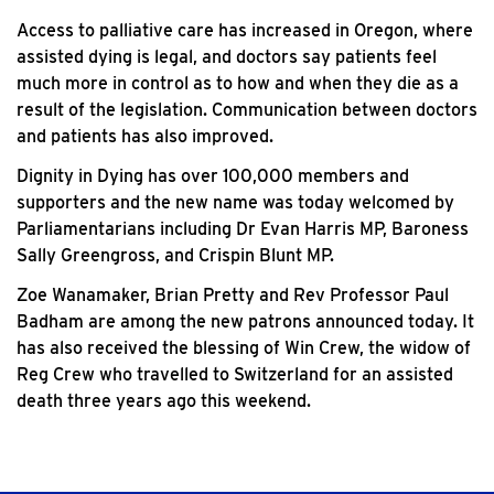
Access to palliative care has increased in Oregon, where
assisted dying is legal, and doctors say patients feel
much more in control as to how and when they die as a
result of the legislation. Communication between doctors
and patients has also improved.
Dignity in Dying has over 100,000 members and
supporters and the new name was today welcomed by
Parliamentarians including Dr Evan Harris MP, Baroness
Sally Greengross, and Crispin Blunt MP.
Zoe Wanamaker, Brian Pretty and Rev Professor Paul
Badham are among the new patrons announced today. It
has also received the blessing of Win Crew, the widow of
Reg Crew who travelled to Switzerland for an assisted
death three years ago this weekend.