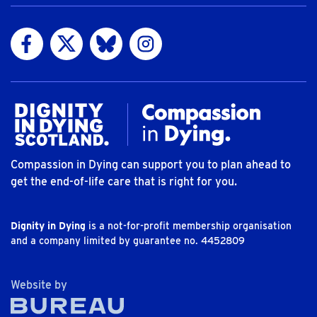
Visit us on Facebook
Visit us on Twitter
Visit us on Bluesky
Visit us on Instagram
Compassion in Dying can support you to plan ahead to
get the end-of-life care that is right for you.
Dignity in Dying
is a not-for-profit membership organisation
and a company limited by guarantee no. 4452809
The Bureau
Website by