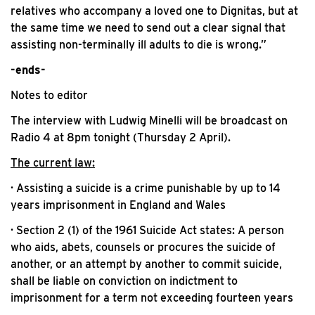
relatives who accompany a loved one to Dignitas, but at
the same time we need to send out a clear signal that
assisting non-terminally ill adults to die is wrong.”
-ends-
Notes to editor
The interview with Ludwig Minelli will be broadcast on
Radio 4 at 8pm tonight (Thursday 2 April).
The current law:
· Assisting a suicide is a crime punishable by up to 14
years imprisonment in England and Wales
· Section 2 (1) of the 1961 Suicide Act states: A person
who aids, abets, counsels or procures the suicide of
another, or an attempt by another to commit suicide,
shall be liable on conviction on indictment to
imprisonment for a term not exceeding fourteen years