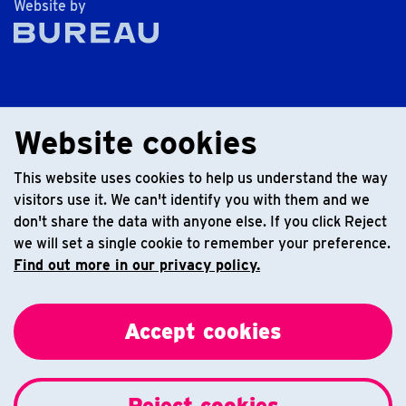
The Bureau
Website by
Website cookies
This website uses cookies to help us understand the way
visitors use it. We can't identify you with them and we
don't share the data with anyone else. If you click Reject
we will set a single cookie to remember your preference.
Find out more in our privacy policy.
Accept cookies
Reject cookies