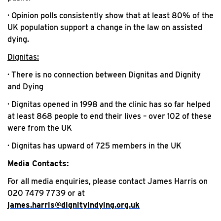
· Opinion polls consistently show that at least 80% of the
UK population support a change in the law on assisted
dying.
Dignitas:
· There is no connection between Dignitas and Dignity
and Dying
· Dignitas opened in 1998 and the clinic has so far helped
at least 868 people to end their lives – over 102 of these
were from the UK
· Dignitas has upward of 725 members in the UK
Media Contacts:
For all media enquiries, please contact James Harris on
020 7479 7739 or at
james.harris@dignityindying.org.uk