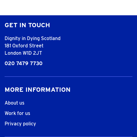
GET IN TOUCH
Dignity in Dying Scotland
181 Oxford Street
London W1D 2JT
020 7479 7730
MORE INFORMATION
About us
Work for us
Privacy policy