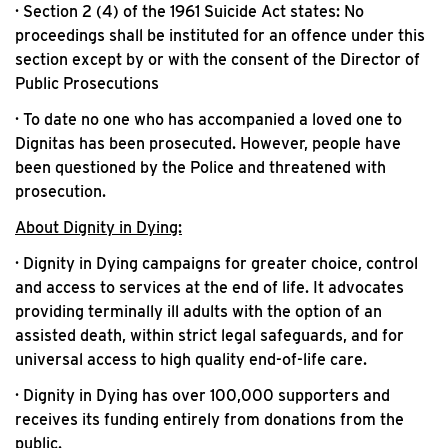
· Section 2 (4) of the 1961 Suicide Act states: No
proceedings shall be instituted for an offence under this
section except by or with the consent of the Director of
Public Prosecutions
· To date no one who has accompanied a loved one to
Dignitas has been prosecuted. However, people have
been questioned by the Police and threatened with
prosecution.
About Dignity in Dying:
· Dignity in Dying campaigns for greater choice, control
and access to services at the end of life. It advocates
providing terminally ill adults with the option of an
assisted death, within strict legal safeguards, and for
universal access to high quality end-of-life care.
· Dignity in Dying has over 100,000 supporters and
receives its funding entirely from donations from the
public.