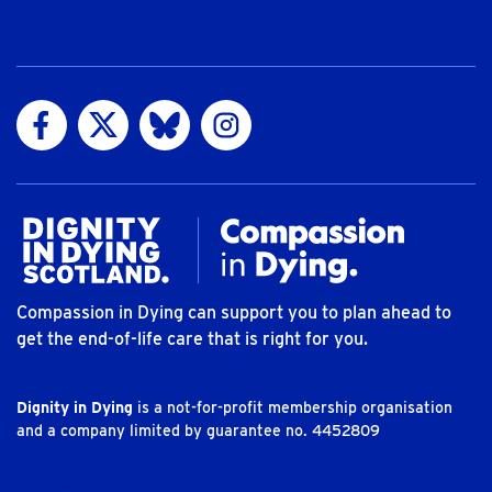
Visit us on Facebook
Visit us on Twitter
Visit us on Bluesky
Visit us on Instagram
Compassion in Dying can support you to plan ahead to
get the end-of-life care that is right for you.
Dignity in Dying
is a not-for-profit membership organisation
and a company limited by guarantee no. 4452809