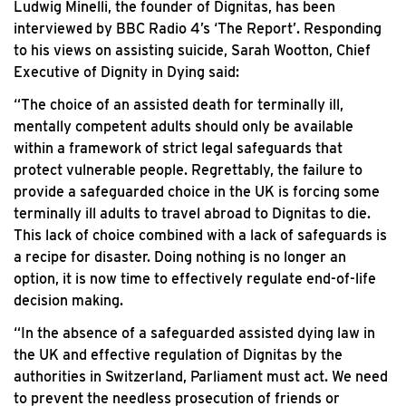
Ludwig Minelli, the founder of Dignitas, has been
interviewed by BBC Radio 4’s ‘The Report’. Responding
to his views on assisting suicide, Sarah Wootton, Chief
Executive of Dignity in Dying said:
“The choice of an assisted death for terminally ill,
mentally competent adults should only be available
within a framework of strict legal safeguards that
protect vulnerable people. Regrettably, the failure to
provide a safeguarded choice in the UK is forcing some
terminally ill adults to travel abroad to Dignitas to die.
This lack of choice combined with a lack of safeguards is
a recipe for disaster. Doing nothing is no longer an
option, it is now time to effectively regulate end-of-life
decision making.
“In the absence of a safeguarded assisted dying law in
the UK and effective regulation of Dignitas by the
authorities in Switzerland, Parliament must act. We need
to prevent the needless prosecution of friends or