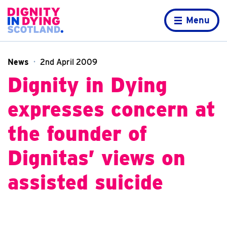
Skip to content
Home page
Menu
News
2nd April 2009
Dignity in Dying
expresses concern at
the founder of
Dignitas’ views on
assisted suicide