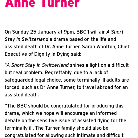
Anne Turner
On Sunday 25 January at 9pm, BBC 1 will air
A Short
Stay in Switzerland
a drama based on the life and
assisted death of Dr. Anne Turner. Sarah Wootton, Chief
Executive of Dignity in Dying said:
“A Short Stay in Switzerland
shines a light on a difficult
but real problem. Regrettably, due to a lack of
safeguarded legal choice, some terminally ill adults are
forced, such as Dr Anne Turner, to travel abroad for an
assisted death.
“The BBC should be congratulated for producing this
drama, which we hope will encourage an informed
debate on the sensitive issue of assisted dying for the
terminally ill. The Turner family should also be
congratulated for allowing such intimate and difficult