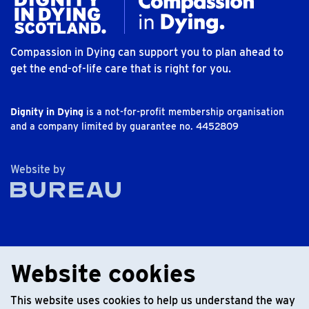
Compassion in Dying can support you to plan ahead to
get the end-of-life care that is right for you.
Dignity in Dying
is a not-for-profit membership organisation
and a company limited by guarantee no. 4452809
The Bureau
Website by
Website cookies
This website uses cookies to help us understand the way