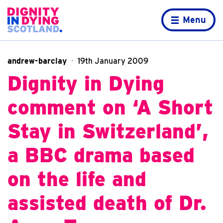
Skip to content
Home page
Menu
andrew-barclay
19th January 2009
Dignity in Dying
comment on ‘A Short
Stay in Switzerland’,
a BBC drama based
on the life and
assisted death of Dr.