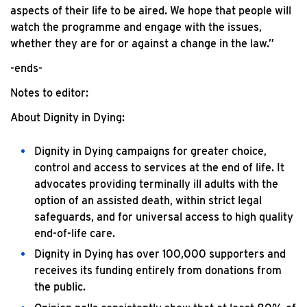
aspects of their life to be aired. We hope that people will
watch the programme and engage with the issues,
whether they are for or against a change in the law.”
-ends-
Notes to editor:
About Dignity in Dying:
Dignity in Dying campaigns for greater choice,
control and access to services at the end of life. It
advocates providing terminally ill adults with the
option of an assisted death, within strict legal
safeguards, and for universal access to high quality
end-of-life care.
Dignity in Dying has over 100,000 supporters and
receives its funding entirely from donations from
the public.