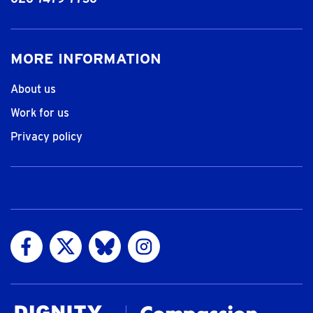
MORE INFORMATION
About us
Work for us
Privacy policy
Visit us on Facebook
Visit us on Twitter
Visit us on Bluesky
Visit us on Instagram