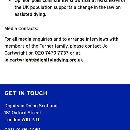
Opinion polls consistently show that at least 80% of
the UK population supports a change in the law on
assisted dying.
Media Contacts:
For all media enquiries and to arrange interviews with
members of the Turner family, please contact Jo
Cartwright on 020 7479 7737 or at
jo.cartwright@dignityindying.org.uk
GET IN TOUCH
Dignity in Dying Scotland
181 Oxford Street
London W1D 2JT
020 7479 7730