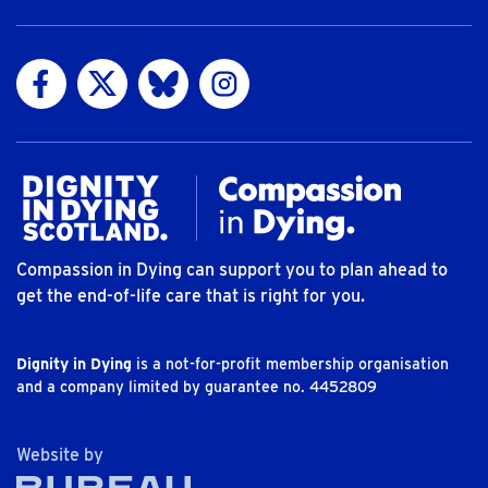
Visit us on Facebook
Visit us on Twitter
Visit us on Bluesky
Visit us on Instagram
Compassion in Dying can support you to plan ahead to
get the end-of-life care that is right for you.
Dignity in Dying
is a not-for-profit membership organisation
and a company limited by guarantee no. 4452809
The Bureau
Website by