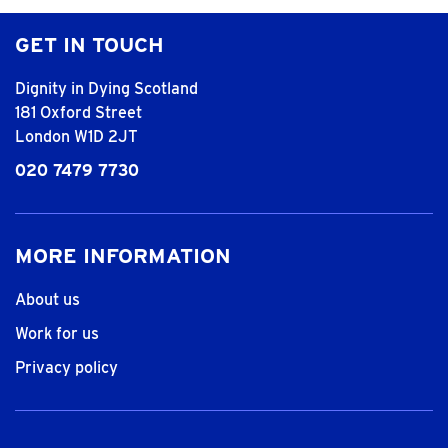
GET IN TOUCH
Dignity in Dying Scotland
181 Oxford Street
London W1D 2JT
020 7479 7730
MORE INFORMATION
About us
Work for us
Privacy policy