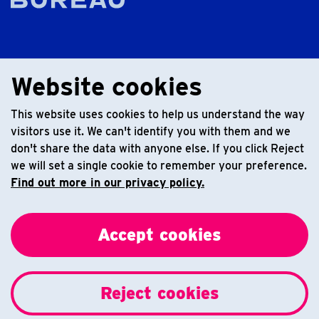
Website cookies
This website uses cookies to help us understand the way
visitors use it. We can't identify you with them and we
don't share the data with anyone else. If you click Reject
we will set a single cookie to remember your preference.
Find out more in our privacy policy.
Accept cookies
Reject cookies