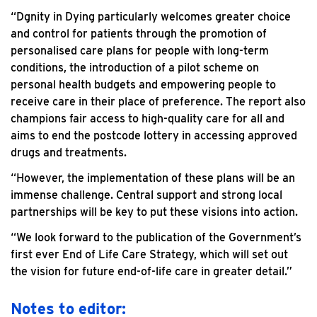
“Dgnity in Dying particularly welcomes greater choice
and control for patients through the promotion of
personalised care plans for people with long-term
conditions, the introduction of a pilot scheme on
personal health budgets and empowering people to
receive care in their place of preference. The report also
champions fair access to high-quality care for all and
aims to end the postcode lottery in accessing approved
drugs and treatments.
“However, the implementation of these plans will be an
immense challenge. Central support and strong local
partnerships will be key to put these visions into action.
“We look forward to the publication of the Government’s
first ever End of Life Care Strategy, which will set out
the vision for future end-of-life care in greater detail.”
Notes to editor: