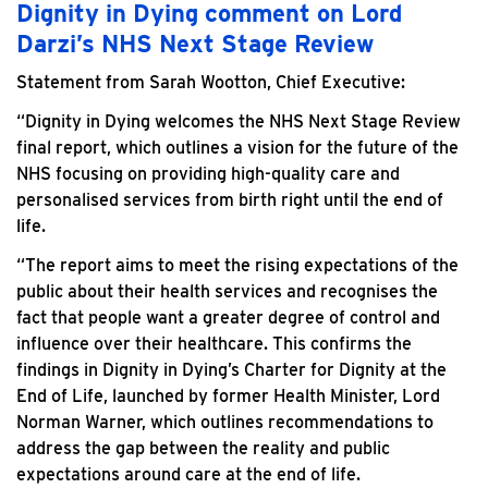
Dignity in Dying comment on Lord
Darzi’s NHS Next Stage Review
Statement from Sarah Wootton, Chief Executive:
“Dignity in Dying welcomes the NHS Next Stage Review
final report, which outlines a vision for the future of the
NHS focusing on providing high-quality care and
personalised services from birth right until the end of
life.
“The report aims to meet the rising expectations of the
public about their health services and recognises the
fact that people want a greater degree of control and
influence over their healthcare. This confirms the
findings in Dignity in Dying’s Charter for Dignity at the
End of Life, launched by former Health Minister, Lord
Norman Warner, which outlines recommendations to
address the gap between the reality and public
expectations around care at the end of life.