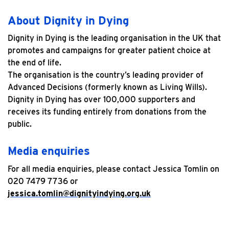
About Dignity in Dying
Dignity in Dying is the leading organisation in the UK that
promotes and campaigns for greater patient choice at
the end of life.
The organisation is the country’s leading provider of
Advanced Decisions (formerly known as Living Wills).
Dignity in Dying has over 100,000 supporters and
receives its funding entirely from donations from the
public.
Media enquiries
For all media enquiries, please contact Jessica Tomlin on
020 7479 7736 or
jessica.tomlin@dignityindying.org.uk