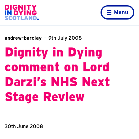
Skip to content
Home page
Menu
andrew-barclay
9th July 2008
Dignity in Dying
comment on Lord
Darzi’s NHS Next
Stage Review
30th June 2008