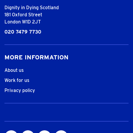
Dignity in Dying Scotland
181 Oxford Street
London W1D 2JT
020 7479 7730
MORE INFORMATION
About us
Work for us
Privacy policy