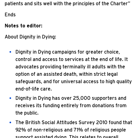
patients and sits well with the principles of the Charter”
Ends
Notes to editor:
About Dignity in Dying:
Dignity in Dying campaigns for greater choice,
control and access to services at the end of life. It
advocates providing terminally ill adults with the
option of an assisted death, within strict legal
safeguards, and for universal access to high quality
end-of-life care.
Dignity in Dying has over 25,000 supporters and
receives its funding entirely from donations from
the public.
The British Social Attitudes Survey 2010 found that
92% of non-religious and 71% of religious people
support assisted dying. This relates to overall