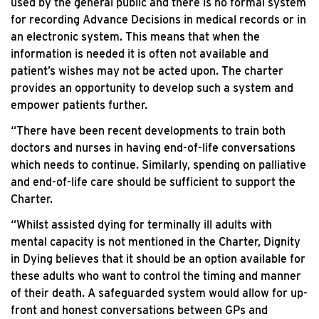
used by the general public and there is no formal system
for recording Advance Decisions in medical records or in
an electronic system. This means that when the
information is needed it is often not available and
patient’s wishes may not be acted upon. The charter
provides an opportunity to develop such a system and
empower patients further.
“There have been recent developments to train both
doctors and nurses in having end-of-life conversations
which needs to continue. Similarly, spending on palliative
and end-of-life care should be sufficient to support the
Charter.
“Whilst assisted dying for terminally ill adults with
mental capacity is not mentioned in the Charter, Dignity
in Dying believes that it should be an option available for
these adults who want to control the timing and manner
of their death. A safeguarded system would allow for up-
front and honest conversations between GPs and