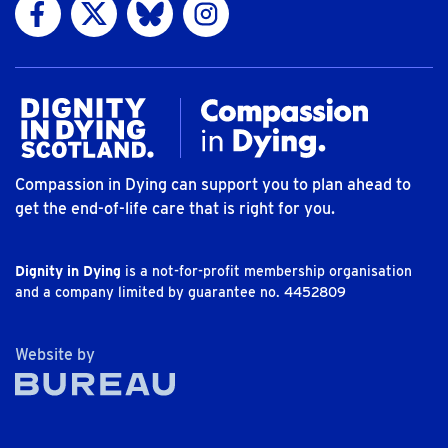
Visit us on Facebook
Visit us on Twitter
Visit us on Bluesky
Visit us on Instagram
Compassion in Dying can support you to plan ahead to
get the end-of-life care that is right for you.
Dignity in Dying
is a not-for-profit membership organisation
and a company limited by guarantee no. 4452809
The Bureau
Website by