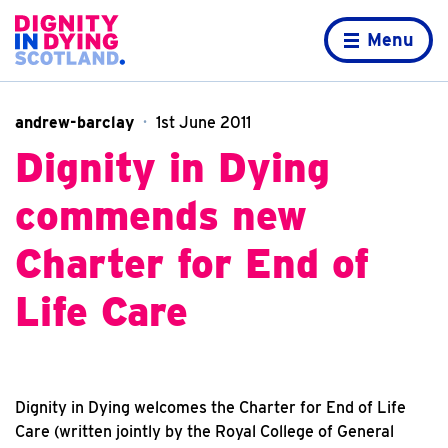
Skip to content
Home page
Menu
andrew-barclay
1st June 2011
Dignity in Dying
commends new
Charter for End of
Life Care
Dignity in Dying welcomes the Charter for End of Life
Care (written jointly by the Royal College of General