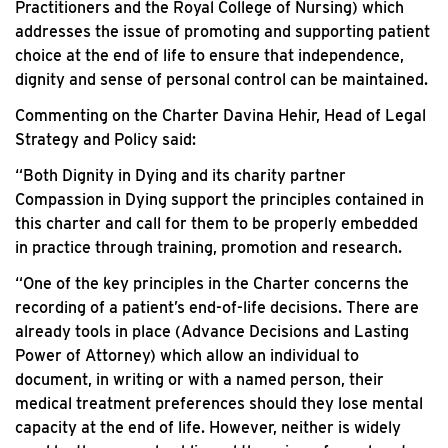
Practitioners and the Royal College of Nursing) which
addresses the issue of promoting and supporting patient
choice at the end of life to ensure that independence,
dignity and sense of personal control can be maintained.
Commenting on the Charter Davina Hehir, Head of Legal
Strategy and Policy said:
“Both Dignity in Dying and its charity partner
Compassion in Dying support the principles contained in
this charter and call for them to be properly embedded
in practice through training, promotion and research.
“One of the key principles in the Charter concerns the
recording of a patient’s end-of-life decisions. There are
already tools in place (Advance Decisions and Lasting
Power of Attorney) which allow an individual to
document, in writing or with a named person, their
medical treatment preferences should they lose mental
capacity at the end of life. However, neither is widely