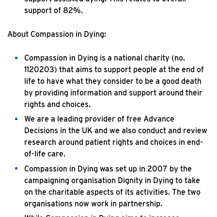
support of 82%.
About Compassion in Dying:
Compassion in Dying is a national charity (no.
1120203) that aims to support people at the end of
life to have what they consider to be a good death
by providing information and support around their
rights and choices.
We are a leading provider of free Advance
Decisions in the UK and we also conduct and review
research around patient rights and choices in end-
of-life care.
Compassion in Dying was set up in 2007 by the
campaigning organisation Dignity in Dying to take
on the charitable aspects of its activities. The two
organisations now work in partnership.