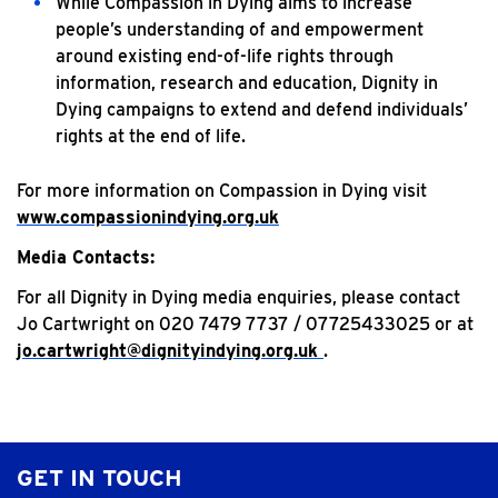
While Compassion in Dying aims to increase
people’s understanding of and empowerment
around existing end-of-life rights through
information, research and education, Dignity in
Dying campaigns to extend and defend individuals’
rights at the end of life.
For more information on Compassion in Dying visit
www.compassionindying.org.uk
Media Contacts:
For all Dignity in Dying media enquiries, please contact
Jo Cartwright on 020 7479 7737 / 07725433025 or at
j
o.cartwright@dignityindying.org.uk
.
GET IN TOUCH