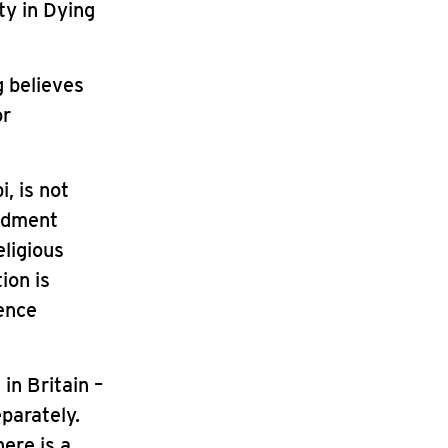
ty in Dying
g believes
or
, is not
endment
eligious
ion is
dence
in Britain –
eparately.
here is a