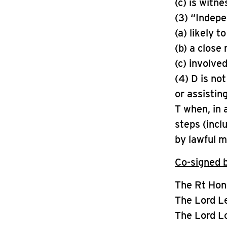
(c) is witn
(3) “Indep
(a) likely t
(b) a close 
(c) involved
(4) D is no
or assistin
T when, in a
steps (incl
by lawful 
Co-signed 
The Rt Hon
The Lord L
The Lord L