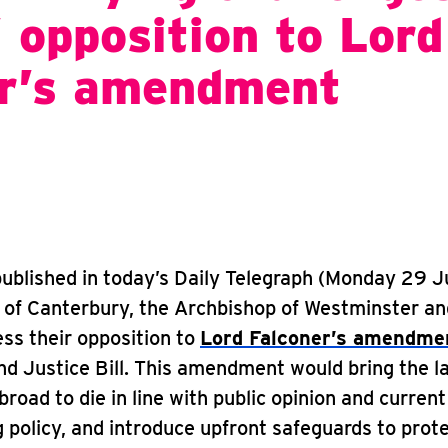
’ opposition to Lord
er’s amendment
 published in today’s Daily Telegraph (Monday 29 J
 of Canterbury, the Archbishop of Westminster an
ss their opposition to
Lord Falconer’s amendm
d Justice Bill. This amendment would bring the l
broad to die in line with public opinion and current
 policy, and introduce upfront safeguards to prot