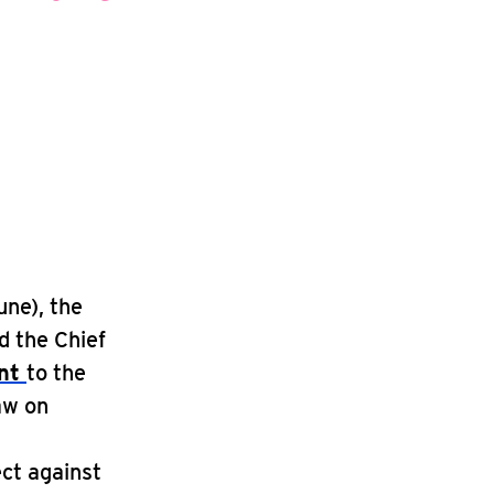
une), the
d the Chief
ent
to the
aw on
ect against