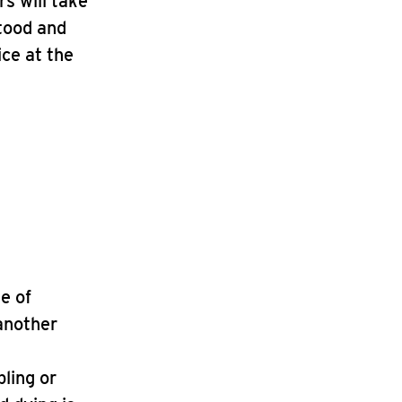
s will take
stood and
ice at the
le of
 another
bling or