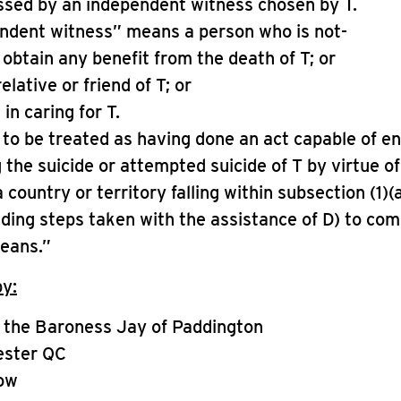
essed by an independent witness chosen by T.
endent witness” means a person who is not-
o obtain any benefit from the death of T; or
relative or friend of T; or
 in caring for T.
t to be treated as having done an act capable of e
g the suicide or attempted suicide of T by virtue o
 country or territory falling within subsection (1)(
uding steps taken with the assistance of D) to com
means.”
by:
 the Baroness Jay of Paddington
ester QC
ow