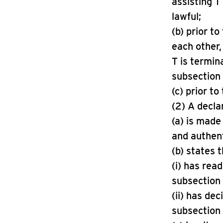
assisting T 
lawful;
(b) prior t
each other,
T is termin
subsection 
(c) prior t
(2) A decla
(a) is made
and authenti
(b) states t
(i) has rea
subsection 
(ii) has dec
subsection 