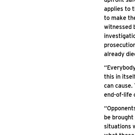
applies to 
to make the
witnessed b
investigati
prosecution
already die
“Everybody 
this in its
can cause. 
end-of-life 
“Opponents
be brought 
situations