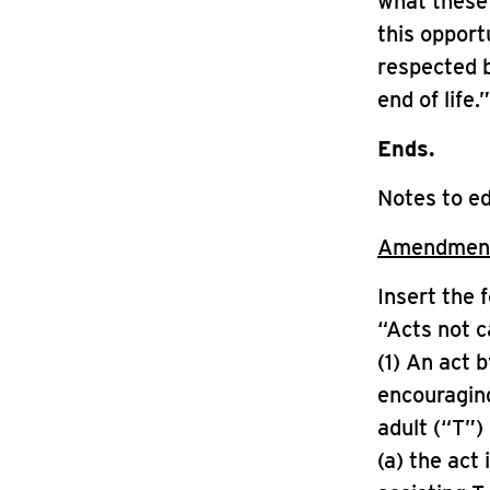
what these 
this opport
respected b
end of life.”
Ends.
Notes to ed
Amendment 
Insert the 
“Acts not c
(1) An act 
encouraging
adult (“T”) 
(a) the act 