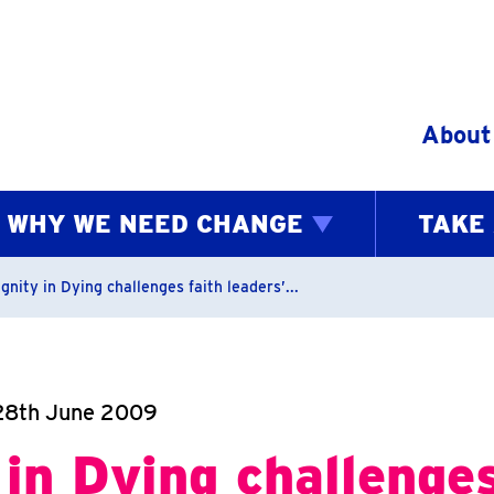
Skip to content
About
WHY WE NEED CHANGE
TAKE
bs
gnity in Dying challenges faith leaders’...
28th June 2009
 in Dying challenges