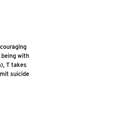
ncouraging
f being with
a), T takes
mit suicide