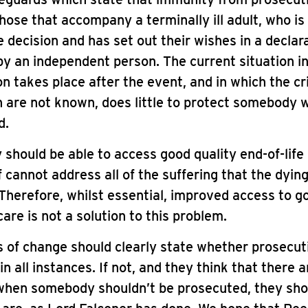
those that accompany a terminally ill adult, who i
 decision and has set out their wishes in a declar
y an independent person. The current situation i
on takes place after the event, and in which the cri
 are not known, does little to protect somebody 
d.
should be able to access good quality end-of-life 
elf cannot address all of the suffering that the dyin
Therefore, whilst essential, improved access to g
care is not a solution to this problem.
 of change should clearly state whether prosecut
in all instances. If not, and they think that there a
 when somebody shouldn’t be prosecuted, they sho