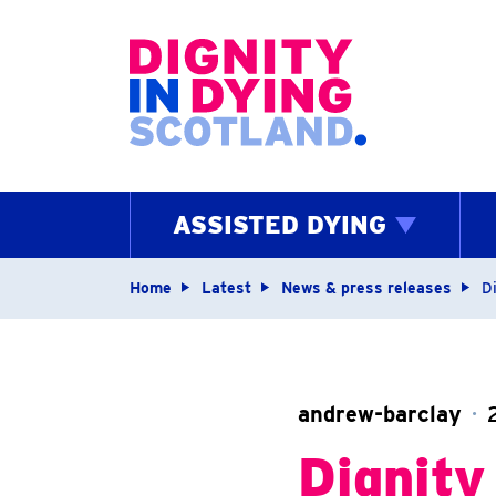
Home page
ASSISTED DYING
Navigation breadcrum
Home
Latest
News & press releases
Di
andrew-barclay
Dignity