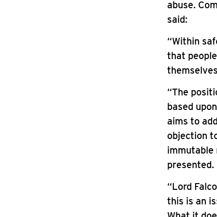
abuse. Comm
said:
“Within saf
that people
themselves
“The positi
based upon
aims to add
objection to
immutable r
presented.
“Lord Falco
this is an 
What it doe