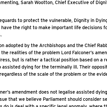
enting, Sarah Wootton, Chief Executive of Digni
eguards to protect the vulnerable, Dignity in Dyin
 have the right to make important life decisions f
.
on adopted by the Archbishops and the Chief Rabbi
 the realities of the problem Lord Falconer’s am
ress, but is rather a tactical position based on a r
 assisted dying for the terminally ill. Their opposit
egardless of the scale of the problem or the evi
ner’s amendment does not legalise assisted dying 
issue that we believe Parliament should consider s
s do is deal with a specific legal anomaly, where t