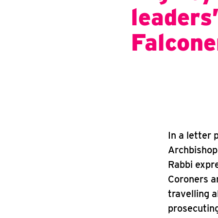
leaders
Falcon
In a letter
Archbishop
Rabbi expre
Coroners an
travelling a
prosecuting