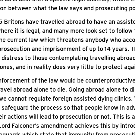
on between what the law says and prosecuting pol
15 Britons have travelled abroad to have an assist
here it is legal, and many more look set to follow
 the current law which threatens anybody who ac
rosecution and imprisonment of up to 14 years. T
 distress to those contemplating travelling abroad
 ones, and in reality does very little to protect ag
forcement of the law would be counterproductive
ravel abroad alone to die. Going abroad alone to di
we cannot regulate foreign assisted dying clinics
o safeguard the process so that people know in a
r actions will lead to prosecution or not. This is a
Lord Falconer’s amendment achieves this by intro
eguards which state that immunity from prosecut