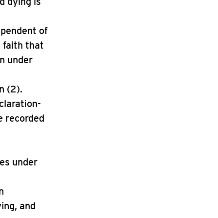
d dying is
dependent of
 faith that
on under
n (2).
claration-
se recorded
tes under
n
ying, and