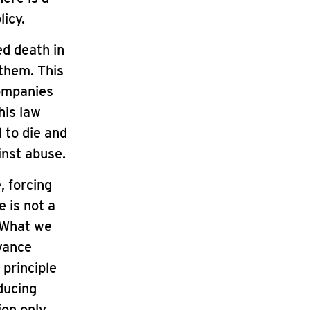
icy.
ed death in
 them. This
companies
his law
 to die and
ainst abuse.
, forcing
e is not a
. What we
dvance
 principle
ducing
ion only