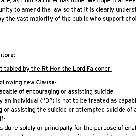
are, as Lord Falconer has done. We hope that Peer
unity to amend the law so that it is clearly under
y the vast majority of the public who support cho
itors:
tabled by the Rt Hon the Lord Falconer:
following new Clause-
apable of encouraging or assisting suicide
by an individual (“D”) is not to be treated as capab
 or assisting the suicide or attempted suicide of
if-
is done solely or principally for the purpose of ena