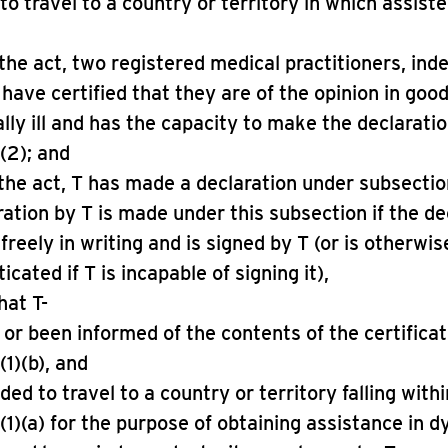
to travel to a country or territory in which assiste
o the act, two registered medical practitioners, in
 have certified that they are of the opinion in good
ally ill and has the capacity to make the declarati
(2); and
o the act, T has made a declaration under subsectio
ration by T is made under this subsection if the de
 freely in writing and is signed by T (or is otherwi
cated if T is incapable of signing it),
hat T-
d or been informed of the contents of the certifica
(1)(b), and
ided to travel to a country or territory falling withi
(1)(a) for the purpose of obtaining assistance in d