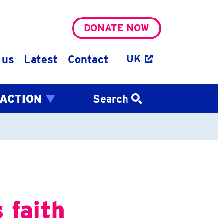
DONATE NOW
 us
Latest
Contact
UK
 ACTION
Search
 faith