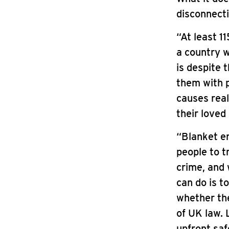
disconnecti
“At least 1
a country w
is despite
them with p
causes real
their loved
“Blanket en
people to t
crime, and 
can do is t
whether thei
of UK law. 
upfront saf