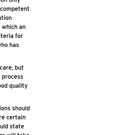
s competent
ation
n which an
teria for
who has
care, but
g process
ood quality
ions should
re certain
uld state