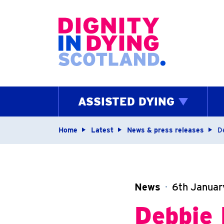
Home page
ASSISTED DYING
Navigation breadcrum
Home
Latest
News & press releases
D
News
6th Janua
Debbie 