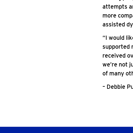
attempts and
more compa
assisted dyi
“I would li
supported m
received o
we’re not j
of many oth
– Debbie P