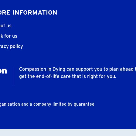
RE INFORMATION
ut us
k for us
vacy policy
Compassion in Dying can support you to plan ahead 
get the end-of-life care that is right for you.
rganisation and a company limited by guarantee