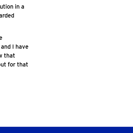
ution in a
uarded
e
 and I have
w that
but for that