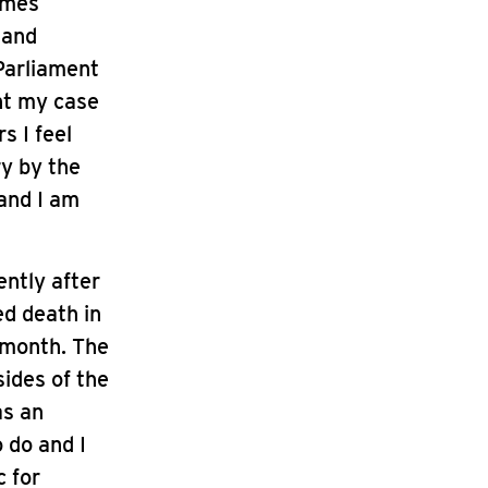
omes
 and
 Parliament
ght my case
s I feel
ry by the
 and I am
ently after
ed death in
 month. The
sides of the
as an
 do and I
c for