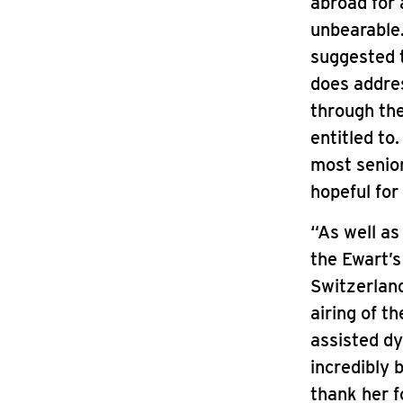
abroad for 
unbearable.
suggested t
does address
through the
entitled to
most senior
hopeful for
“As well as
the Ewart’s
Switzerlan
airing of t
assisted dy
incredibly 
thank her f