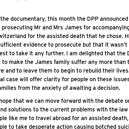
s the documentary, this month the DPP announced
e prosecuting Mr and Mrs James for accompanying
witzerland for the assisted death that he chose. H
ufficient evidence to prosecute but that it wasn’t 
rest to take it any further. I am delighted that the
t to make the James family suffer any more than 
e and to leave them to begin to rebuild their lives
al case will offer clarity for people on these issue
milies from the anxiety of awaiting a decision.
 hope that we can move forward with the debate o
ind solutions to the current problems with the law
ple like me to travel abroad for an assisted death,
ple to take desperate action causing botched suic