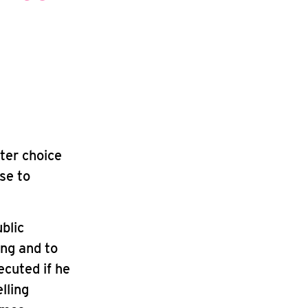
ter choice
ase to
blic
ing and to
cuted if he
lling