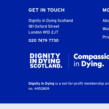
GET IN TOUCH
MO
Dignity in Dying Scotland
Abo
181 Oxford Street
Wor
London W1D 2JT
Pri
020 7479 7730
Dignity in Dying
is a not-for-profit membership o
no. 4452809