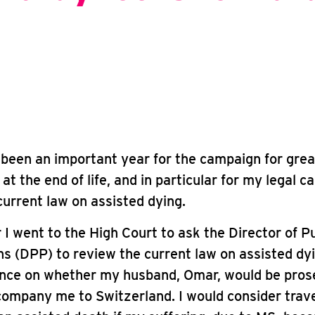
been an important year for the campaign for grea
at the end of life, and in particular for my legal c
 current law on assisted dying.
 I went to the High Court to ask the Director of Pu
s (DPP) to review the current law on assisted dy
ance on whether my husband, Omar, would be prose
ompany me to Switzerland. I would consider trave