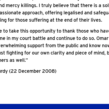
 mercy killings. I truly believe that there is a sol
ssionate approach, offering legalised and safeg
ng for those suffering at the end of their lives.
ke to take this opportunity to thank those who hav
e in my court battle and continue to do so. Omar
verwhelming support from the public and know no
ust fighting for our own clarity and piece of mind, 
ers as well.”
urdy (22 December 2008)