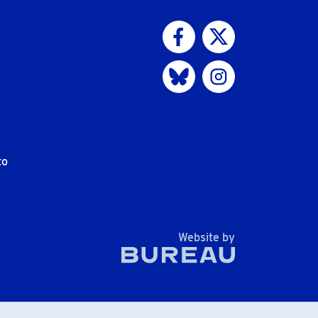
Visit us on Facebook
Visit us on Twitter
Visit us on Bluesky
Visit us on Instagram
to
The Bureau
Website by