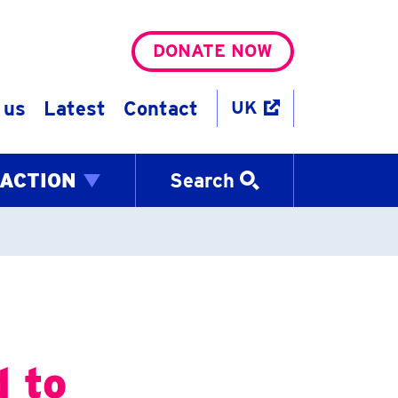
DONATE NOW
 us
Latest
Contact
UK
 ACTION
Search
d to