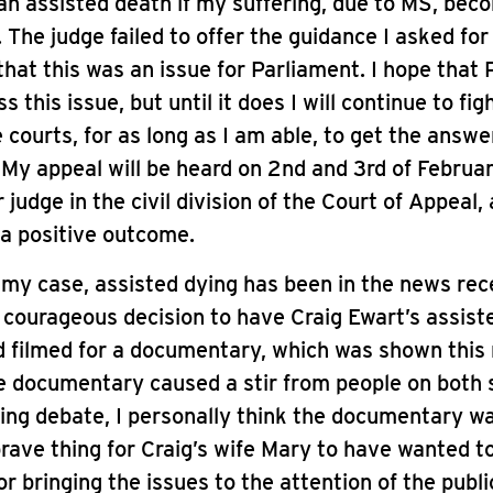
an assisted death if my suffering, due to MS, bec
 The judge failed to offer the guidance I asked for
hat this was an issue for Parliament. I hope that
 this issue, but until it does I will continue to fi
 courts, for as long as I am able, to get the answer
. My appeal will be heard on 2nd and 3rd of Februa
 judge in the civil division of the Court of Appeal,
 a positive outcome.
 my case, assisted dying has been in the news rec
 courageous decision to have Craig Ewart’s assist
d filmed for a documentary, which was shown this
he documentary caused a stir from people on both 
ing debate, I personally think the documentary w
brave thing for Craig’s wife Mary to have wanted to
or bringing the issues to the attention of the publi