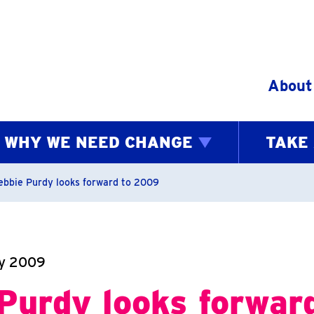
Skip to content
About
WHY WE NEED CHANGE
TAKE
bs
ebbie Purdy looks forward to 2009
ry 2009
Purdy looks forwar