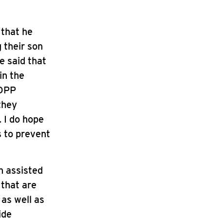
 that he
 their son
e said that
in the
 DPP
they
. I do hope
s to prevent
n assisted
 that are
 as well as
ide