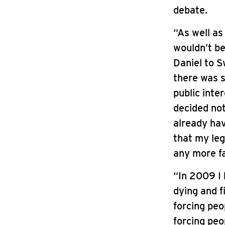
debate.
“As well a
wouldn’t b
Daniel to S
there was s
public inte
decided no
already hav
that my leg
any more fa
“In 2009 I
dying and f
forcing peo
forcing peo