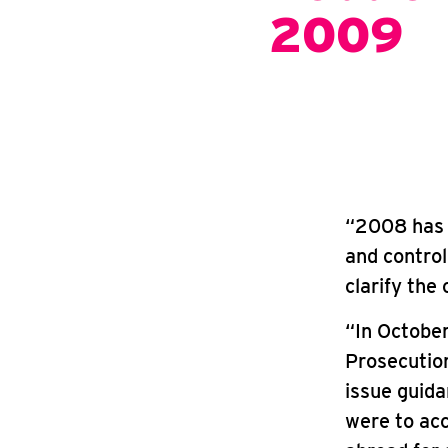
2009
“2008 has 
and control 
clarify the
“In October
Prosecution
issue guid
were to acc