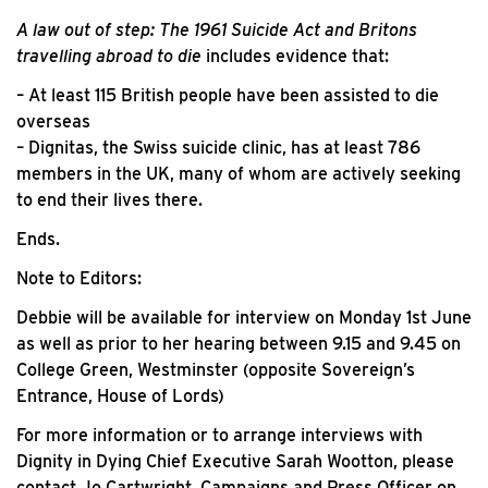
A law out of step: The 1961 Suicide Act and Britons
travelling abroad to die
includes evidence that:
– At least 115 British people have been assisted to die
overseas
– Dignitas, the Swiss suicide clinic, has at least 786
members in the UK, many of whom are actively seeking
to end their lives there.
Ends.
Note to Editors:
Debbie will be available for interview on Monday 1st June
as well as prior to her hearing between 9.15 and 9.45 on
College Green, Westminster (opposite Sovereign’s
Entrance, House of Lords)
For more information or to arrange interviews with
Dignity in Dying Chief Executive Sarah Wootton, please
contact Jo Cartwright, Campaigns and Press Officer on