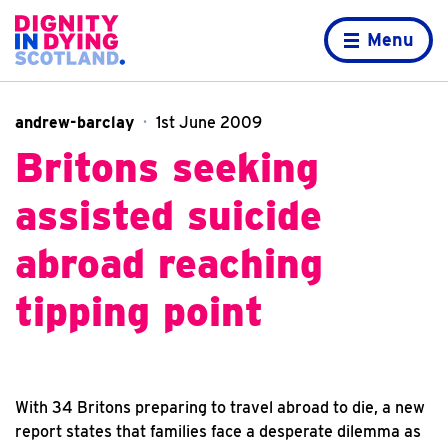
Skip to content
Home page
Menu
andrew-barclay
1st June 2009
Britons seeking
assisted suicide
abroad reaching
tipping point
With 34 Britons preparing to travel abroad to die, a new
report states that families face a desperate dilemma as