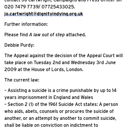
020 7479 7739/ 07725433025.
jo.cartwright@dignityindying.org.uk
Further information:
Please find
A law out of step
attached.
Debbie Purdy:
The Appeal against the decision of the Appeal Court will
take place on Tuesday 2nd and Wednesday 3rd June
2009 at the House of Lords, London.
The current law:
– Assisting a suicide is a crime punishable by up to 14
years imprisonment in England and Wales
– Section 2 (1) of the 1961 Suicide Act states: A person
who aids, abets, counsels or procures the suicide of
another, or an attempt by another to commit suicide,
shall be liable on conviction on indictment to