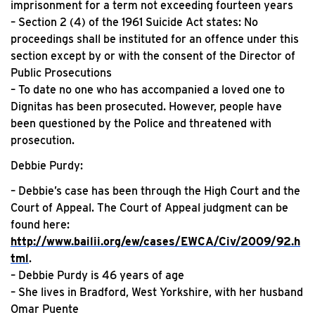
imprisonment for a term not exceeding fourteen years
– Section 2 (4) of the 1961 Suicide Act states: No
proceedings shall be instituted for an offence under this
section except by or with the consent of the Director of
Public Prosecutions
– To date no one who has accompanied a loved one to
Dignitas has been prosecuted. However, people have
been questioned by the Police and threatened with
prosecution.
Debbie Purdy:
– Debbie’s case has been through the High Court and the
Court of Appeal. The Court of Appeal judgment can be
found here:
http://www.bailii.org/ew/cases/EWCA/Civ/2009/92.h
tml
.
– Debbie Purdy is 46 years of age
– She lives in Bradford, West Yorkshire, with her husband
Omar Puente