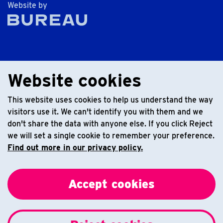
The Bureau
Website by
Website cookies
This website uses cookies to help us understand the way
visitors use it. We can't identify you with them and we
don't share the data with anyone else. If you click Reject
we will set a single cookie to remember your preference.
Find out more in our privacy policy.
Accept cookies