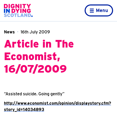
Skip to content
Home page
Menu
News
16th July 2009
Article in The
Economist,
16/07/2009
“Assisted suicide. Going gently”
http://www.economist.com/opinion/displaystory.cfm?
story_id=14034893