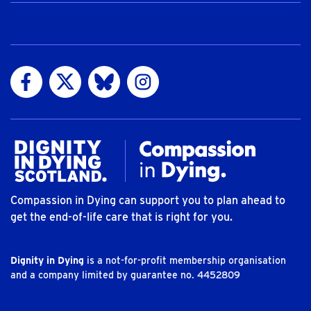
Visit us on Facebook
Visit us on Twitter
Visit us on Bluesky
Visit us on Instagram
Compassion in Dying can support you to plan ahead to
get the end-of-life care that is right for you.
Dignity in Dying
is a not-for-profit membership organisation
and a company limited by guarantee no. 4452809