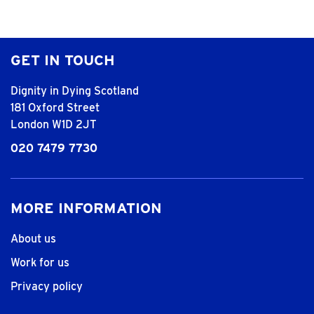
GET IN TOUCH
Dignity in Dying Scotland
181 Oxford Street
London W1D 2JT
020 7479 7730
MORE INFORMATION
About us
Work for us
Privacy policy