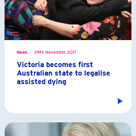
News
29th November 2017
Victoria becomes first
Australian state to legalise
assisted dying