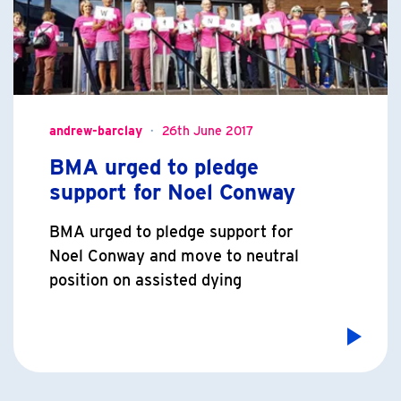
andrew-barclay
26th June 2017
BMA urged to pledge
support for Noel Conway
BMA urged to pledge support for
Noel Conway and move to neutral
position on assisted dying