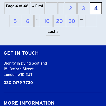
Page 4 of 46
« First
…
2
3
4
Previous page
…
…
5
6
10
20
30
Next 
Last »
GET IN TOUCH
Dignity in Dying Scotland
181 Oxford Street
London W1D 2JT
020 7479 7730
MORE INFORMATION