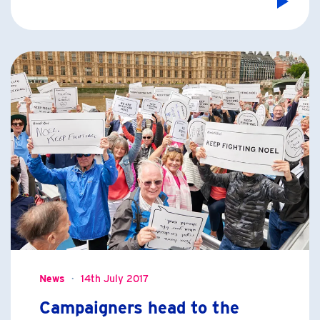
News
14th July 2017
Campaigners head to the