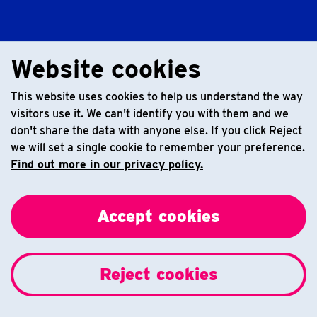
Website cookies
This website uses cookies to help us understand the way
visitors use it. We can't identify you with them and we
don't share the data with anyone else. If you click Reject
we will set a single cookie to remember your preference.
Find out more in our privacy policy.
Accept cookies
Reject cookies