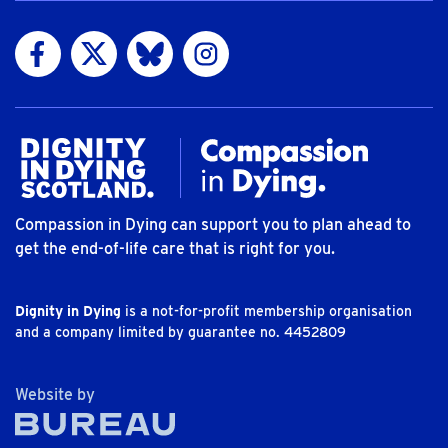
Visit us on Facebook
Visit us on Twitter
Visit us on Bluesky
Visit us on Instagram
Compassion in Dying can support you to plan ahead to
get the end-of-life care that is right for you.
Dignity in Dying
is a not-for-profit membership organisation
and a company limited by guarantee no. 4452809
The Bureau
Website by