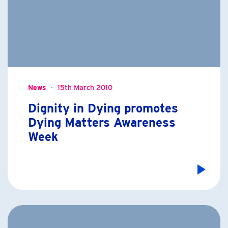
News
15th March 2010
Dignity in Dying promotes
Dying Matters Awareness
Week