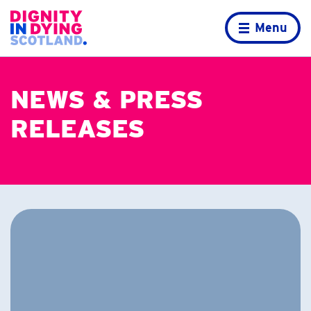
Skip to content
Home page
Menu
NEWS & PRESS
RELEASES