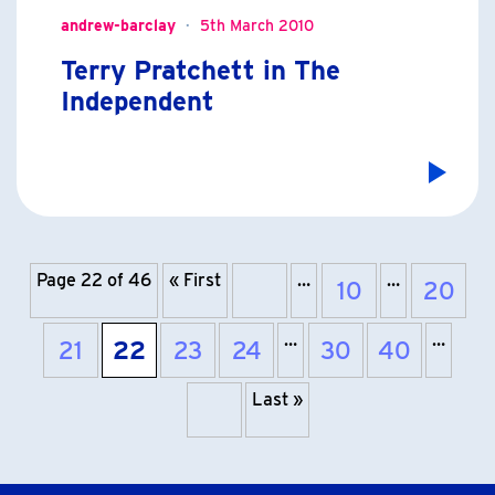
andrew-barclay
5th March 2010
Terry Pratchett in The
Independent
Page 22 of 46
« First
…
…
10
20
Previous page
…
…
21
22
23
24
30
40
Last »
Next page