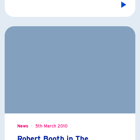
News
5th March 2010
Robert Booth in The