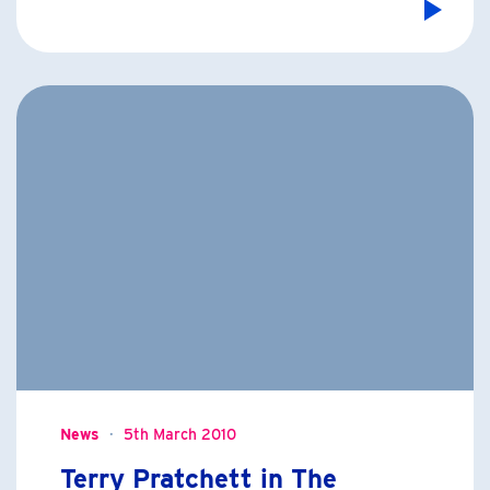
News
5th March 2010
Terry Pratchett in The