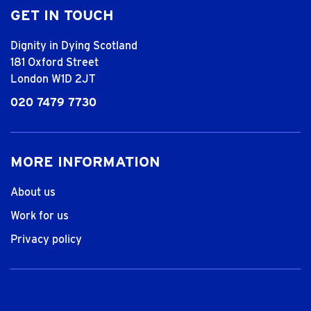
GET IN TOUCH
Dignity in Dying Scotland
181 Oxford Street
London W1D 2JT
020 7479 7730
MORE INFORMATION
About us
Work for us
Privacy policy