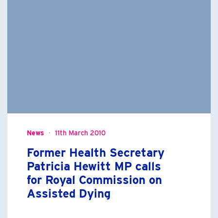
News
11th March 2010
Former Health Secretary
Patricia Hewitt MP calls
for Royal Commission on
Assisted Dying