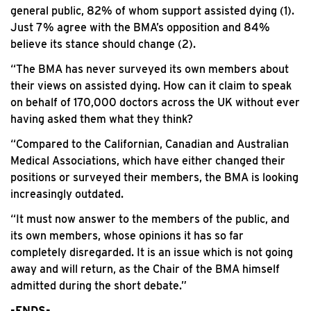
general public, 82% of whom support assisted dying (1).
Just 7% agree with the BMA’s opposition and 84%
believe its stance should change (2).
“The BMA has never surveyed its own members about
their views on assisted dying. How can it claim to speak
on behalf of 170,000 doctors across the UK without ever
having asked them what they think?
“Compared to the Californian, Canadian and Australian
Medical Associations, which have either changed their
positions or surveyed their members, the BMA is looking
increasingly outdated.
“It must now answer to the members of the public, and
its own members, whose opinions it has so far
completely disregarded. It is an issue which is not going
away and will return, as the Chair of the BMA himself
admitted during the short debate.”
-ENDS-