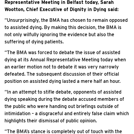
Representative Meeting in Belfast today, Sarah
Wootton, Chief Executive of Dignity in Dying said:
“Unsurprisingly, the BMA has chosen to remain opposed
to assisted dying. By making this decision, the BMA is
not only wilfully ignoring the evidence but also the
suffering of dying patients.
“The BMA was forced to debate the issue of assisted
dying at its Annual Representative Meeting today when
an earlier motion not to debate it was very narrowly
defeated. The subsequent discussion of their official
position on assisted dying lasted a mere half an hour.
“In an attempt to stifle debate, opponents of assisted
dying speaking during the debate accused members of
the public who were handing out briefings outside of
intimidation – a disgraceful and entirely false claim which
highlights their dismissal of public opinion.
“The BMA’s stance is completely out of touch with the