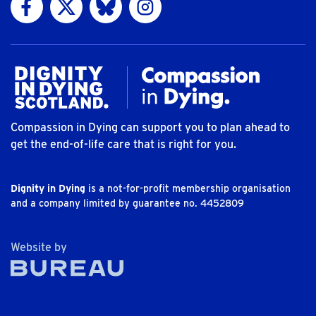
Compassion in Dying can support you to plan ahead to
get the end-of-life care that is right for you.
Dignity in Dying
is a not-for-profit membership organisation
and a company limited by guarantee no. 4452809
The Bureau
Website by