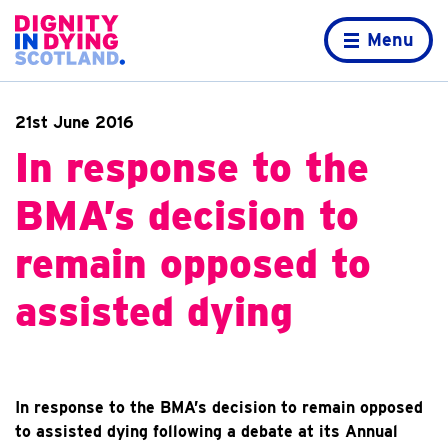
Skip to content
Home page
Menu
21st June 2016
In response to the
BMA’s decision to
remain opposed to
assisted dying
In response to the BMA’s decision to remain opposed
to assisted dying following a debate at its Annual