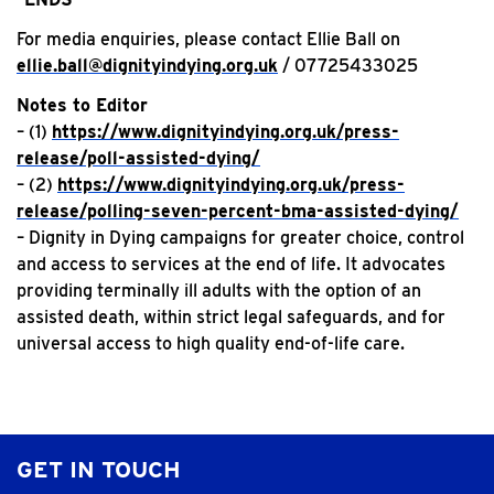
For media enquiries, please contact Ellie Ball on
ellie.ball@dignityindying.org.uk
/ 07725433025
Notes to Editor
– (1)
https://www.dignityindying.org.uk/press-
release/poll-assisted-dying/
– (2)
https://www.dignityindying.org.uk/press-
release/polling-seven-percent-bma-assisted-dying/
– Dignity in Dying campaigns for greater choice, control
and access to services at the end of life. It advocates
providing terminally ill adults with the option of an
assisted death, within strict legal safeguards, and for
universal access to high quality end-of-life care.
GET IN TOUCH