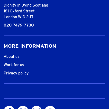
Dignity in Dying Scotland
181 Oxford Street
London W1D 2JT
020 7479 7730
MORE INFORMATION
About us
Work for us
Privacy policy
Visit us on Facebook
Visit us on Twitter
Visit us on Bluesky
Visit us on Instagram