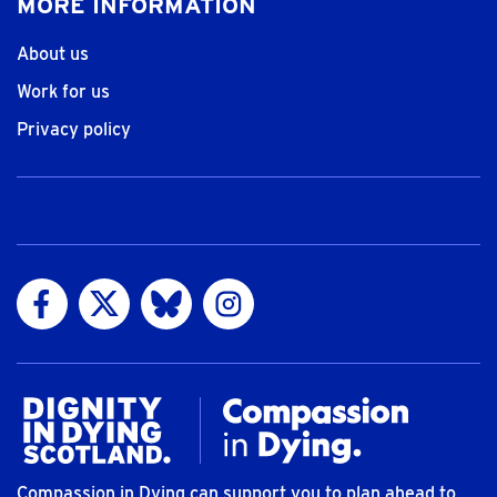
MORE INFORMATION
About us
Work for us
Privacy policy
Visit us on Facebook
Visit us on Twitter
Visit us on Bluesky
Visit us on Instagram
Compassion in Dying can support you to plan ahead to