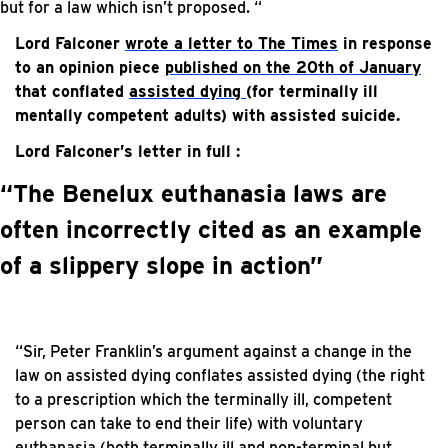
but for a law which isn’t proposed. “
Lord Falconer
wrote a letter to The Times
in response
to an opinion piece
published on the 20th of January
that conflated
assisted dying
(for terminally ill
mentally competent adults) with assisted suicide.
Lord Falconer’s letter in full :
“The Benelux euthanasia laws are
often incorrectly cited as an example
of a slippery slope in action”
“Sir, Peter Franklin’s argument against a change in the
law on assisted dying conflates assisted dying (the right
to a prescription which the terminally ill, competent
person can take to end their life) with voluntary
euthanasia (both terminally ill and non-terminal but