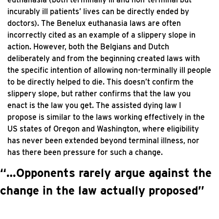
incurably ill patients’ lives can be directly ended by
doctors). The Benelux euthanasia laws are often
incorrectly cited as an example of a slippery slope in
action. However, both the Belgians and Dutch
deliberately and from the beginning created laws with
the specific intention of allowing non-terminally ill people
to be directly helped to die. This doesn’t confirm the
slippery slope, but rather confirms that the law you
enact is the law you get. The assisted dying law I
propose is similar to the laws working effectively in the
US states of Oregon and Washington, where eligibility
has never been extended beyond terminal illness, nor
has there been pressure for such a change.
“…Opponents rarely argue against the
change in the law actually proposed”