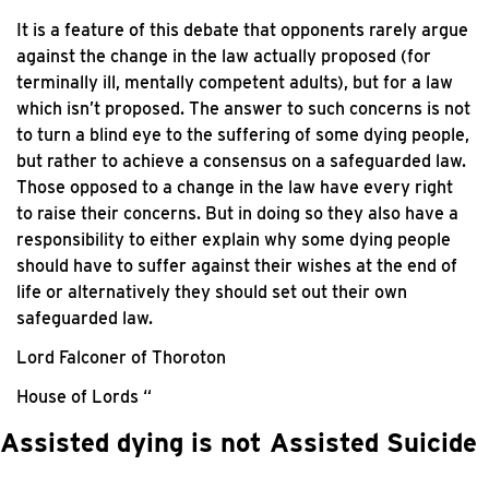
It is a feature of this debate that opponents rarely argue
against the change in the law actually proposed (for
terminally ill, mentally competent adults), but for a law
which isn’t proposed. The answer to such concerns is not
to turn a blind eye to the suffering of some dying people,
but rather to achieve a consensus on a safeguarded law.
Those opposed to a change in the law have every right
to raise their concerns. But in doing so they also have a
responsibility to either explain why some dying people
should have to suffer against their wishes at the end of
life or alternatively they should set out their own
safeguarded law.
Lord Falconer of Thoroton
House of Lords “
Assisted dying is not Assisted Suicide