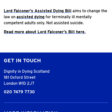
Lord Falconer’s Assisted Dying Bill
aims to change the
law on
assisted dying
for terminally ill mentally
competent adults only. Not assisted suicide.
Read more about Lord Falconer’s Bill here.
GET IN TOUCH
Dignity in Dying Scotland
181 Oxford Street
London W1D 2JT
020 7479 7730