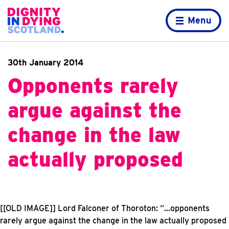
Skip to content
Home page
Menu
30th January 2014
Opponents rarely
argue against the
change in the law
actually proposed
[[OLD IMAGE]]
Lord Falconer of Thoroton: “…opponents
rarely argue against the change in the law actually proposed