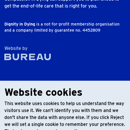
get the end-of-life care that is right for you.
Dignity in Dying
is a not-for-profit membership organisation
and a company limited by guarantee no. 4452809
The Bureau
Website by
Website cookies
This website uses cookies to help us understand the way
visitors use it. We can't identify you with them and we
don't share the data with anyone else. If you click Reject
we will set a single cookie to remember your preference.