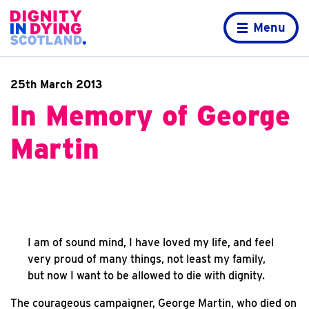
Skip to content
Home page
Menu
25th March 2013
In Memory of George
Martin
I am of sound mind, I have loved my life, and feel
very proud of many things, not least my family,
but now I want to be allowed to die with dignity.
The courageous campaigner, George Martin, who died on