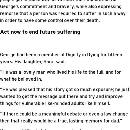
George’s commitment and bravery, while also expressing
remorse that a person was required to suffer in such a way
in order to have some control over their death.
Act now to end future suffering
George had been a member of Dignity in Dying for fifteen
years. His daughter, Sara, said:
“He was a lovely man who lived his life to the full, and for
what he believed in.
“He was pleased that his story got so much exposure; he just
wanted to get the message out there and try and improve
things for vulnerable like-minded adults like himself.
“If there could be a meaningful debate or even a law change
then that really would be a true, lasting memory for dad.”