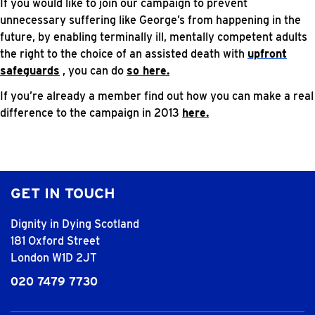
If you would like to join our campaign to prevent
unnecessary suffering like George’s from happening in the
future, by enabling terminally ill, mentally competent adults
the right to the choice of an assisted death with
upfront
safeguards
, you can do
so here.
If you’re already a member find out how you can make a real
difference to the campaign in 2013
here.
GET IN TOUCH
Dignity in Dying Scotland
181 Oxford Street
London W1D 2JT
020 7479 7730