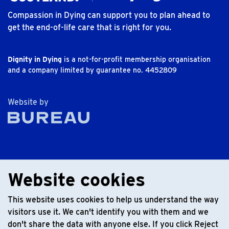
Compassion in Dying can support you to plan ahead to
get the end-of-life care that is right for you.
Dignity in Dying
is a not-for-profit membership organisation
and a company limited by guarantee no. 4452809
The Bureau
Website by
Website cookies
This website uses cookies to help us understand the way
visitors use it. We can't identify you with them and we
don't share the data with anyone else. If you click Reject