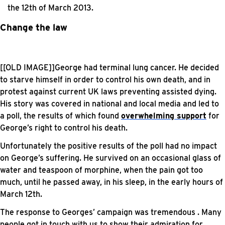
the 12th of March 2013.
Change the law
[[OLD IMAGE]]George had terminal lung cancer. He decided
to starve himself in order to control his own death, and in
protest against current UK laws preventing assisted dying.
His story was covered in national and local media and led to
a poll, the results of which found
overwhelming support
for
George’s right to control his death.
Unfortunately the positive results of the poll had no impact
on George’s suffering. He survived on an occasional glass of
water and teaspoon of morphine, when the pain got too
much, until he passed away, in his sleep, in the early hours of
March 12th.
The response to Georges’ campaign was tremendous . Many
people got in touch with us to show their admiration for