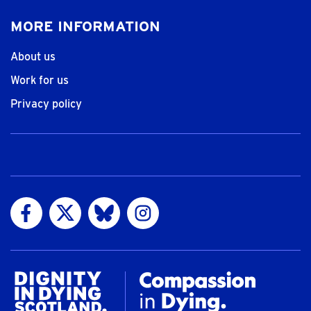
MORE INFORMATION
About us
Work for us
Privacy policy
Visit us on Facebook
Visit us on Twitter
Visit us on Bluesky
Visit us on Instagram