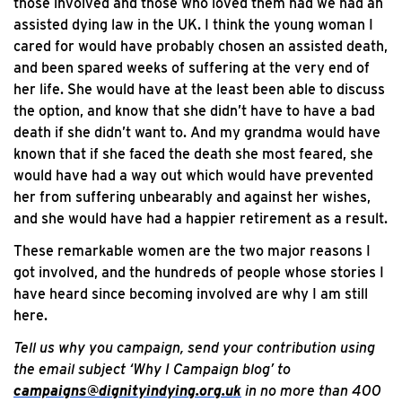
those involved and those who loved them had we had an
assisted dying law in the UK. I think the young woman I
cared for would have probably chosen an assisted death,
and been spared weeks of suffering at the very end of
her life. She would have at the least been able to discuss
the option, and know that she didn’t have to have a bad
death if she didn’t want to. And my grandma would have
known that if she faced the death she most feared, she
would have had a way out which would have prevented
her from suffering unbearably and against her wishes,
and she would have had a happier retirement as a result.
These remarkable women are the two major reasons I
got involved, and the hundreds of people whose stories I
have heard since becoming involved are why I am still
here.
Tell us why you campaign, send your contribution using
the email subject ‘Why I Campaign blog’ to
campaigns@dignityindying.org.uk
in no more than 400