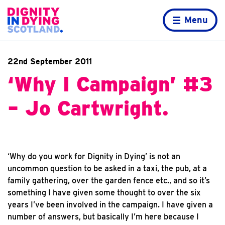
Skip to content
Home page
Menu
22nd September 2011
‘Why I Campaign’ #3
– Jo Cartwright.
‘Why do you work for Dignity in Dying’ is not an
uncommon question to be asked in a taxi, the pub, at a
family gathering, over the garden fence etc., and so it’s
something I have given some thought to over the six
years I’ve been involved in the campaign. I have given a
number of answers, but basically I’m here because I