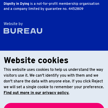
Dignity in Dying
is a not-for-profit membership organisation
and a company limited by guarantee no. 4452809
The Bureau
Website by
Website cookies
This website uses cookies to help us understand the way
visitors use it. We can't identify you with them and we
don't share the data with anyone else. If you click Reject
we will set a single cookie to remember your preference.
Find out more in our privacy policy.