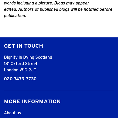
words including a picture. Blogs may appear
edited.
Authors of published blogs will be notified before
publication.
GET IN TOUCH
Dignity in Dying Scotland
181 Oxford Street
London W1D 2JT
020 7479 7730
MORE INFORMATION
About us