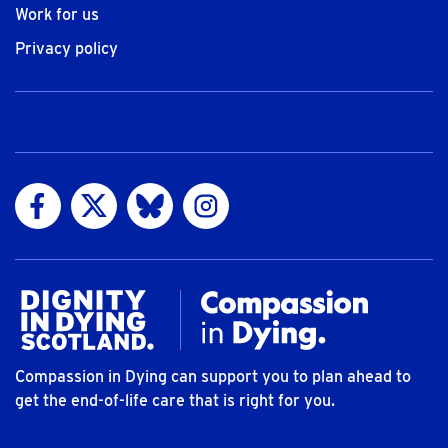
Work for us
Privacy policy
Visit us on Facebook
Visit us on Twitter
Visit us on Bluesky
Visit us on Instagram
Compassion in Dying can support you to plan ahead to
get the end-of-life care that is right for you.