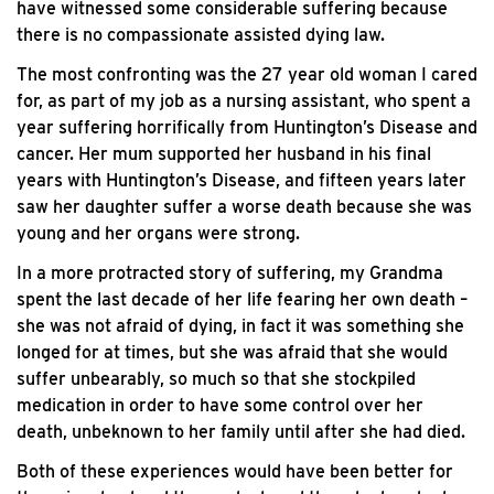
have witnessed some considerable suffering because
there is no compassionate assisted dying law.
The most confronting was the 27 year old woman I cared
for, as part of my job as a nursing assistant, who spent a
year suffering horrifically from Huntington’s Disease and
cancer. Her mum supported her husband in his final
years with Huntington’s Disease, and fifteen years later
saw her daughter suffer a worse death because she was
young and her organs were strong.
In a more protracted story of suffering, my Grandma
spent the last decade of her life fearing her own death –
she was not afraid of dying, in fact it was something she
longed for at times, but she was afraid that she would
suffer unbearably, so much so that she stockpiled
medication in order to have some control over her
death, unbeknown to her family until after she had died.
Both of these experiences would have been better for