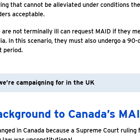
ring that cannot be alleviated under conditions th
ders acceptable.
are not terminally ill can request MAID if they m
ria. In this scenario, they must also undergo a 90-
 period.
e’re campaigning for in the UK
ackground to Canada’s MAI
anged in Canada because a Supreme Court ruling 
g law was unconstitutional.