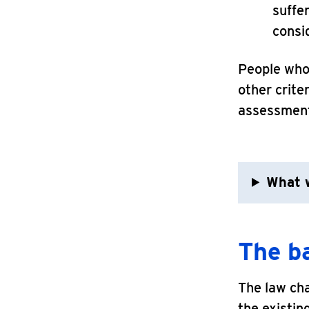
suffe
consi
People who 
other crite
assessment
What w
The b
The law ch
the existin