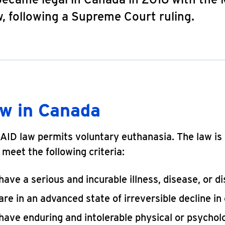
, following a Supreme Court ruling.
aw in Canada
ID law permits voluntary euthanasia. The law is 
meet the following criteria:
ave a serious and incurable illness, disease, or dis
re in an advanced state of irreversible decline in 
have enduring and intolerable physical or psychol