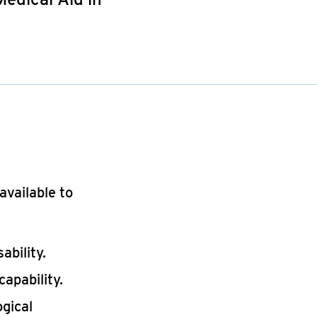
available to
ability.
capability.
ogical