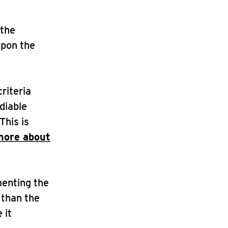
 the
upon the
criteria
diable
This is
more about
menting the
 than the
 it