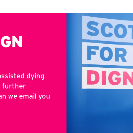
IGN
assisted dying
 further
an we email you