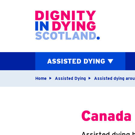
Home page
ASSISTED DYING
Navigation breadcrum
Home
Assisted Dying
Assisted dying arou
Canada
Assisted dying b