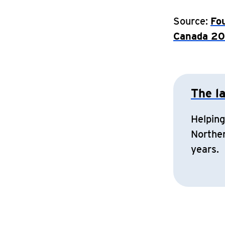
Source:
Fo
Canada 2
The l
Helping
Norther
years.