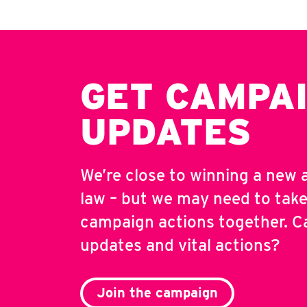
GET CAMPA
UPDATES
We’re close to winning a new 
law – but we may need to take
campaign actions together. C
updates and vital actions?
Join the campaign