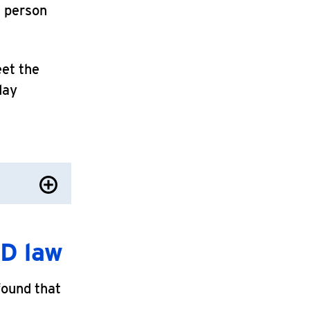
e person
eet the
day
D law
found that