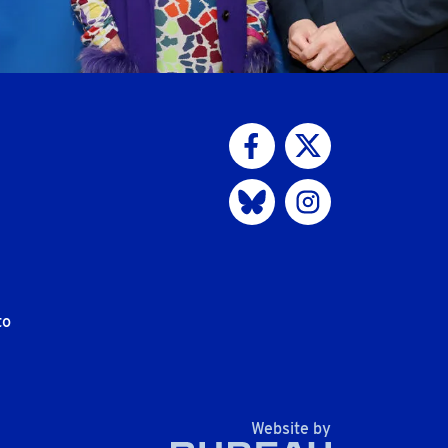
Visit us on Facebook
Visit us on Twitter
Visit us on Bluesky
Visit us on Instagram
to
The Bureau
Website by