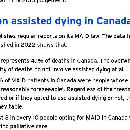
 with the 2015 judgement.
on assisted dying in Canad
ishes regular reports on its MAID law. The data 
ished in 2022 shows that:
represents 4.1% of deaths in Canada. The overw
ty of deaths do not involve assisted dying at all.
 of MAID patients in Canada were people whose
‘reasonably foreseeable’. Regardless of the trea
ed or if they opted to use assisted dying or not, t
nevitable.
t 8 in every 10 people opting for MAID in Canada
ing palliative care.