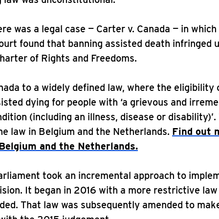
ere was a legal case — Carter v. Canada — in which
urt found that banning assisted death infringed 
harter of Rights and Freedoms.
nada to a widely defined law, where the eligibility 
isted dying for people with ‘a grievous and irreme
ition (including an illness, disease or disability)’. 
the law in Belgium and the Netherlands.
Find out 
 Belgium and the Netherlands.
arliament took an incremental approach to imple
ision. It began in 2016 with a more restrictive law
nded. That law was subsequently amended to make