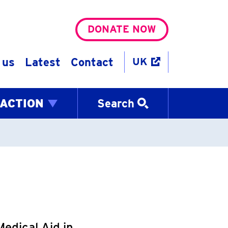
DONATE NOW
 us
Latest
Contact
UK
 ACTION
Search
edical Aid in