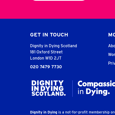
GET IN TOUCH
MO
Dignity in Dying Scotland
Abo
181 Oxford Street
Wor
London W1D 2JT
Pri
020 7479 7730
Dignity in Dying
is a not-for-profit membership o