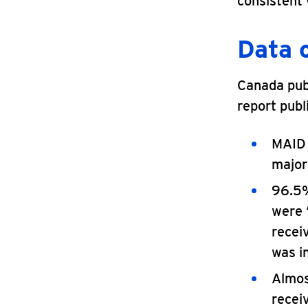
consistent
Data 
Canada publ
report publ
MAID 
majori
96.5%
were 
receiv
was i
Almos
receiv