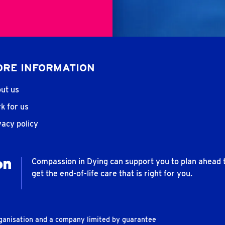
RE INFORMATION
ut us
k for us
vacy policy
Compassion in Dying can support you to plan ahead 
get the end-of-life care that is right for you.
rganisation and a company limited by guarantee