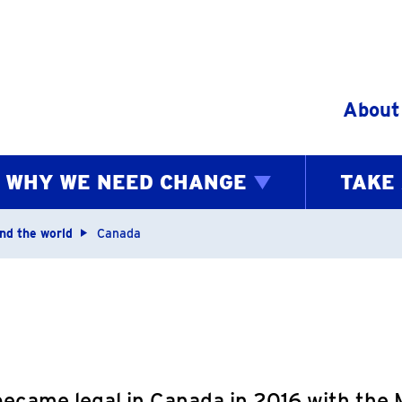
Skip to content
About
WHY WE NEED CHANGE
TAKE
bs
nd the world
Canada
ecame legal in Canada in 2016 with the M