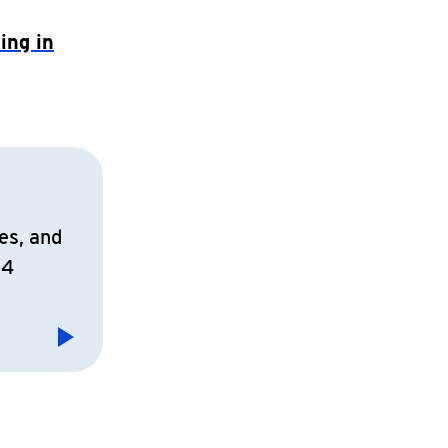
ing in
es, and
14