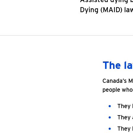
Dying (MAID) law
The l
Canada’s MA
people who 
They h
They a
They 