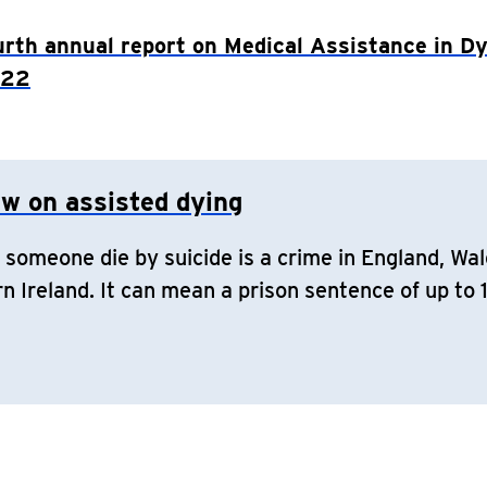
urth annual report on Medical Assistance in Dy
022
aw on assisted dying
 someone die by suicide is a crime in England, Wal
n Ireland. It can mean a prison sentence of up to 