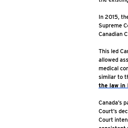
In 2015, th
Supreme Co
Canadian C
This led Ca
allowed ass
medical cond
similar to 
the law in
Canada’s p
Court’s dec
Court inte