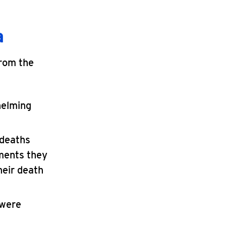
a
from the
helming
 deaths
tments they
heir death
 were